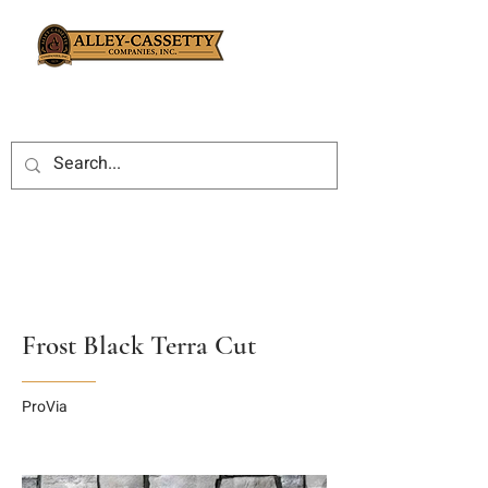
Frost Black Terra Cut
ProVia