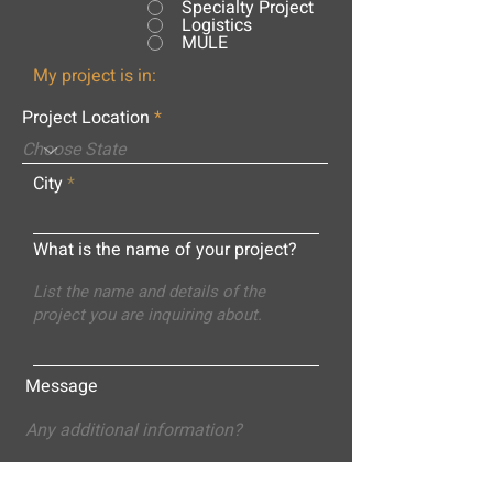
Specialty Project
Logistics
MULE
My project is in:
Project Location
City
What is the name of your project?
Message