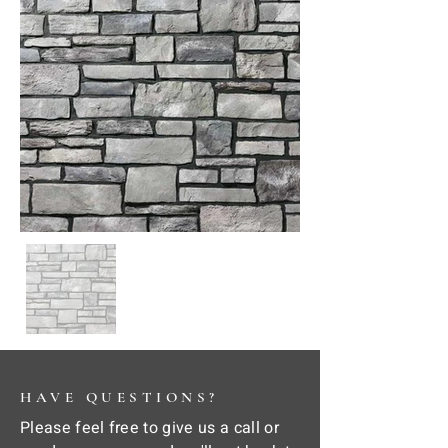
HAVE QUESTIONS?
Please feel free to give us a call or