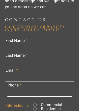
send a message and we'll get back to
you as soon as we can.
CONTACT US
HAVE QUESTIONS OR WANT TO
INQUIRE ABOUT A PROJECT?
First Name
Last Name
Email
Phone
Commercial
Interested in:
Residential