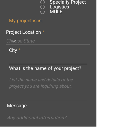
Specialty Project
Logistics
MULE
My project is in:
Project Location
City
What is the name of your project?
Message