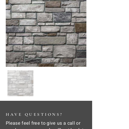
HAVE QUESTIONS?
Please feel free to give us a call or