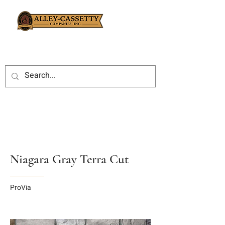
Niagara Gray Terra Cut
ProVia