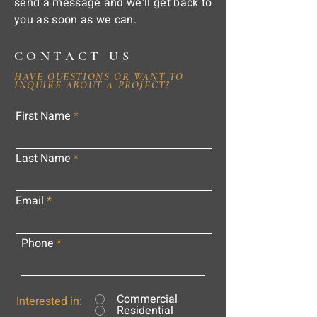
send a message and we'll get back to
you as soon as we can.
CONTACT US
HAVE QUESTIONS OR WANT TO
INQUIRE ABOUT A PROJECT?
First Name
Last Name
Email
Phone
Commercial
Interested in:
Residential