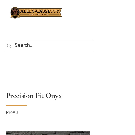
Precision Fit Onyx
ProVia