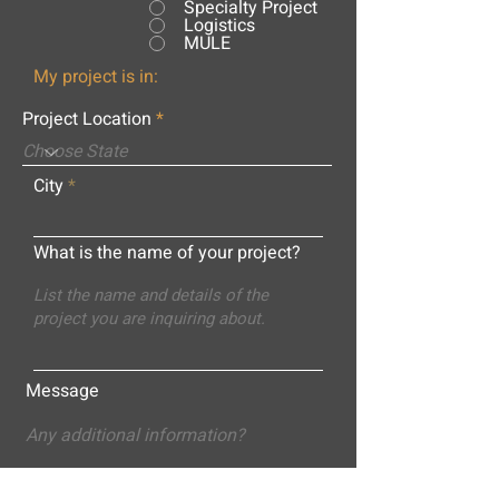
Specialty Project
Logistics
MULE
My project is in:
Project Location
City
What is the name of your project?
Message