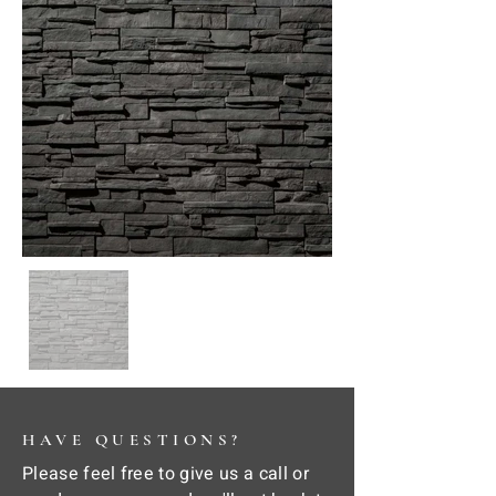
HAVE QUESTIONS?
Please feel free to give us a call or