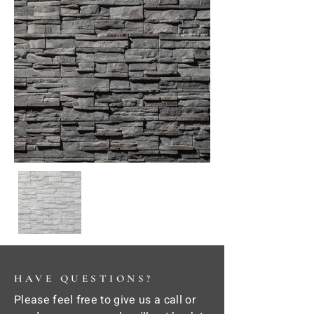
HAVE QUESTIONS?
Please feel free to give us a call or