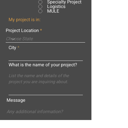
Specialty Project
Logistics
MULE
My project is in:
Project Location
City
What is the name of your project?
Message