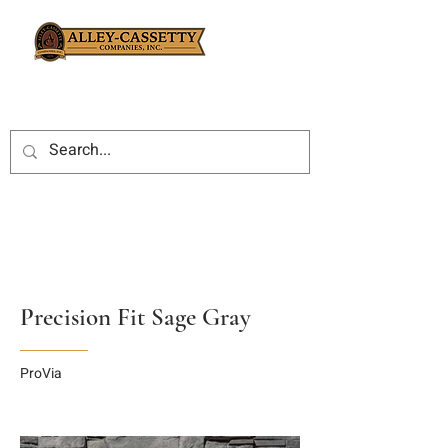
Precision Fit Sage Gray
ProVia