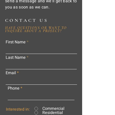
send a message and we'll get back to
you as soon as we can.
CONTACT US
HAVE QUESTIONS OR WANT TO
INQUIRE ABOUT A PROJECT?
First Name
Last Name
Email
Phone
Commercial
Interested in:
Residential