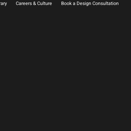
rary
Careers & Culture
Book a Design Consultation