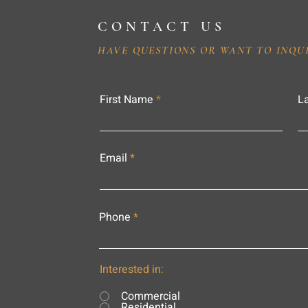
CONTACT US
HAVE QUESTIONS OR WANT TO INQU
First Name
L
Email
Phone
Interested in:
Commercial
Residential