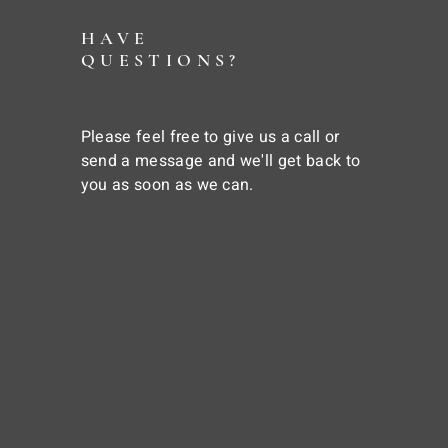
HAVE
QUESTIONS?
Please feel free to give us a call or
send a message and we'll get back to
you as soon as we can.