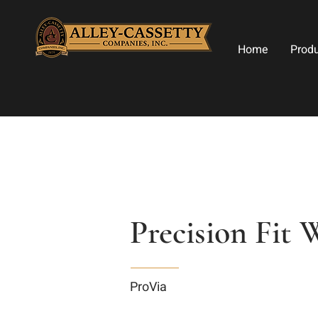
Home
Prod
Precision Fit 
ProVia