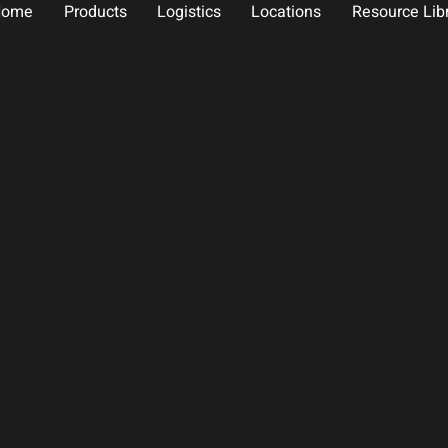
Home
Products
Logistics
Locations
Resource Lib