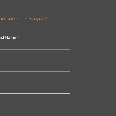
IRE ABOUT A PROJECT?
ast Name