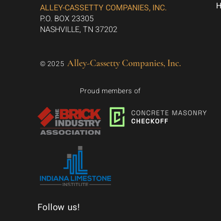
ALLEY-CASSETTY COMPANIES, INC.
P.O. BOX 23305
NASHVILLE, TN 37202
Alley-Cassetty Companies, Inc.
© 2025
Proud members of
Follow us!