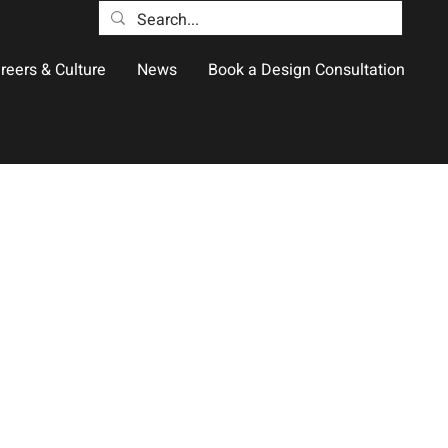
reers & Culture
News
Book a Design Consultation