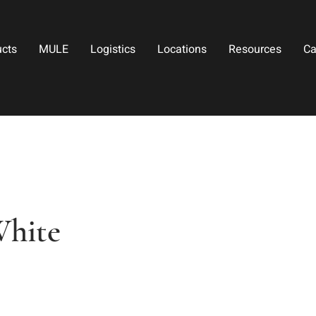
ucts
MULE
Logistics
Locations
Resources
Ca
White