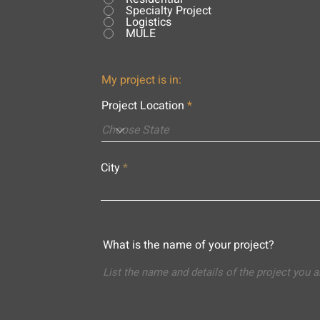
Specialty Project
Logistics
MULE
My project is in:
Project Location
City
What is the name of your project?