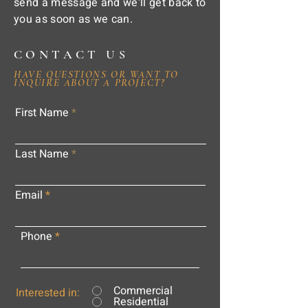
send a message and we'll get back to
you as soon as we can.
CONTACT US
HAVE QUESTIONS OR WANT TO
INQUIRE ABOUT A PROJECT?
First Name
Last Name
Email
Phone
Commercial
Interested in:
Residential