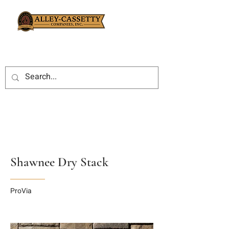
Shawnee Dry Stack
ProVia