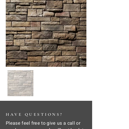
HAVE QUESTIONS?
Please feel free to give us a call or