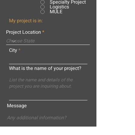
Specialty Project
Logistics
MULE
My project is in:
Project Location
City
What is the name of your project?
Message