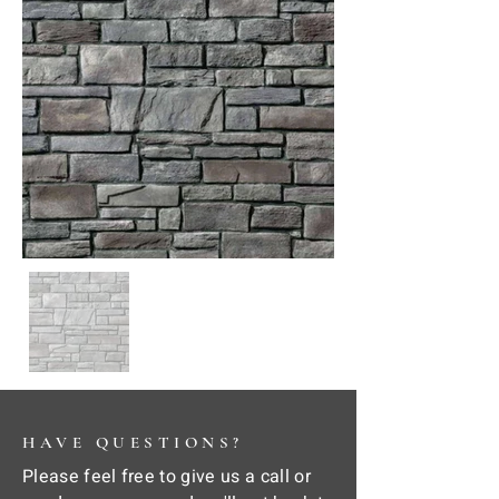
HAVE QUESTIONS?
Please feel free to give us a call or