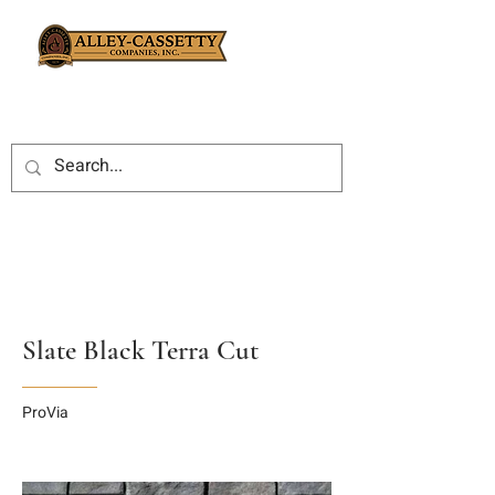
Slate Black Terra Cut
ProVia