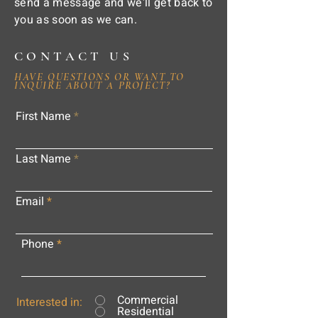
send a message and we'll get back to
you as soon as we can.
CONTACT US
HAVE QUESTIONS OR WANT TO
INQUIRE ABOUT A PROJECT?
First Name
Last Name
Email
Phone
Commercial
Interested in:
Residential