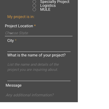
Specialty Project
Logistics
MULE
My project is in:
Project Location
City
What is the name of your project?
Message