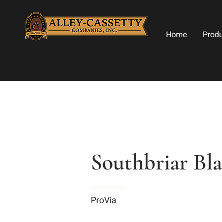
Home
Prod
Southbriar Bl
ProVia