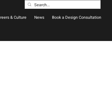
reers & Culture
News
Book a Design Consultation