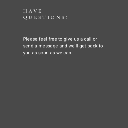
HAVE
QUESTIONS?
Please feel free to give us a call or
send a message and we'll get back to
you as soon as we can.