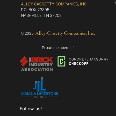
ALLEY-CASSETTY COMPANIES, INC.
P.O. BOX 23305
NASHVILLE, TN 37202
Alley-Cassetty Companies, Inc.
© 2025
Proud members of
Follow us!