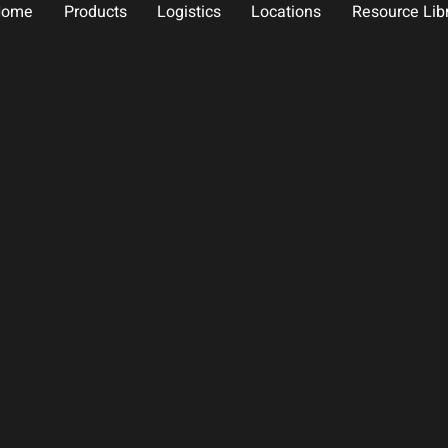
Home
Products
Logistics
Locations
Resource Lib