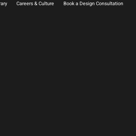
rary
Careers & Culture
Book a Design Consultation