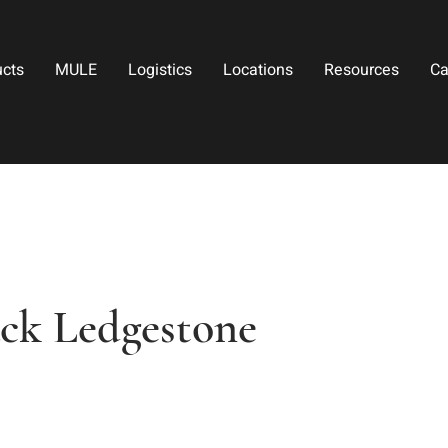
ucts
MULE
Logistics
Locations
Resources
Ca
ack Ledgestone