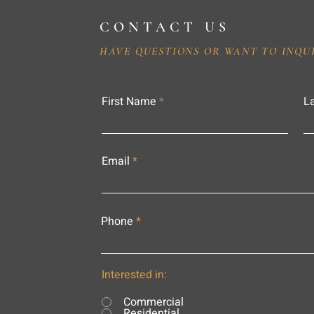
CONTACT US
HAVE QUESTIONS OR WANT TO INQU
First Name
L
Email
Phone
Interested in:
Commercial
Residential