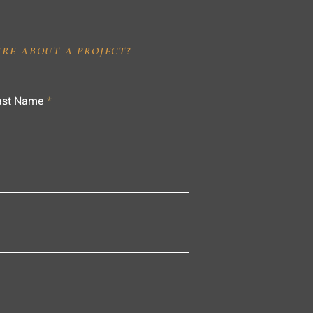
IRE ABOUT A PROJECT?
ast Name