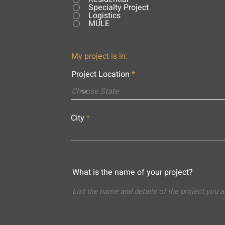
Specialty Project
Logistics
MULE
My project is in:
Project Location
City
What is the name of your project?