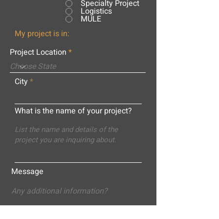
Specialty Project
Logistics
MULE
My project is in:
Project Location
City
What is the name of your project?
Message