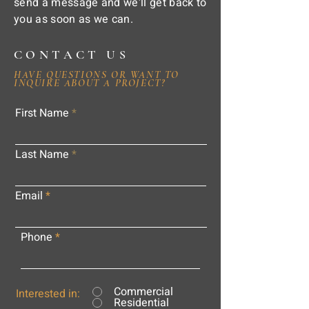
send a message and we'll get back to
you as soon as we can.
CONTACT US
HAVE QUESTIONS OR WANT TO
INQUIRE ABOUT A PROJECT?
First Name
Last Name
Email
Phone
Commercial
Interested in:
Residential