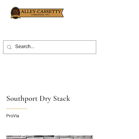
Southport Dry Stack
ProVia