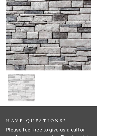
HAVE QUESTIONS?
Please feel free to give us a call or