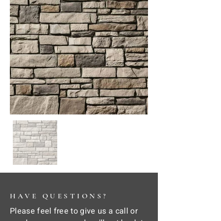
HAVE QUESTIONS?
Please feel free to give us a call or