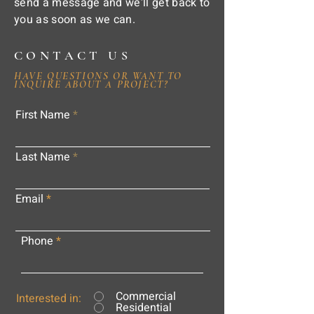
send a message and we'll get back to
you as soon as we can.
CONTACT US
HAVE QUESTIONS OR WANT TO
INQUIRE ABOUT A PROJECT?
First Name
Last Name
Email
Phone
Commercial
Interested in:
Residential