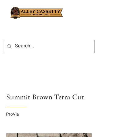
Summit Brown Terra Cut
ProVia