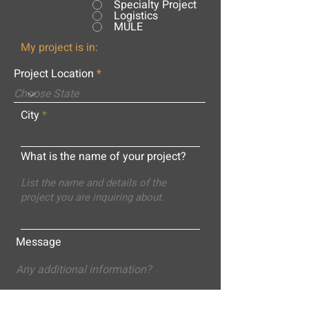
Specialty Project
Logistics
MULE
My project is in:
Project Location
City
What is the name of your project?
Message