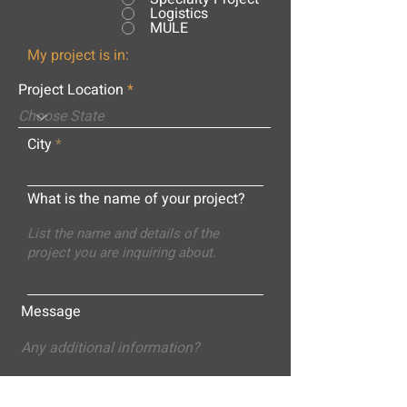
Logistics
MULE
My project is in:
Project Location
City
What is the name of your project?
Message