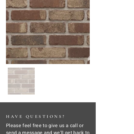
HAVE QUESTIONS?
Please feel free to give us a call or
send a message and we'll get back to