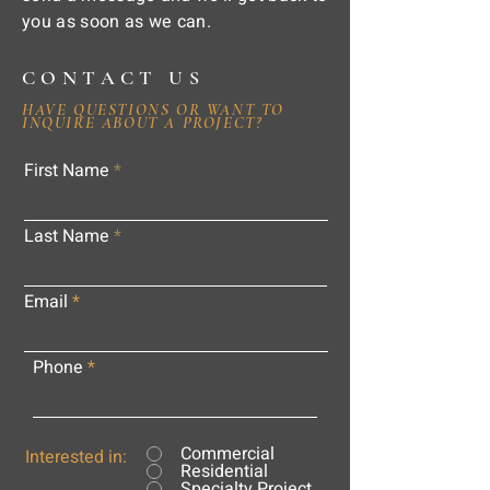
you as soon as we can.
CONTACT US
HAVE QUESTIONS OR WANT TO
INQUIRE ABOUT A PROJECT?
First Name
Last Name
Email
Phone
Commercial
Interested in:
Residential
Specialty Project