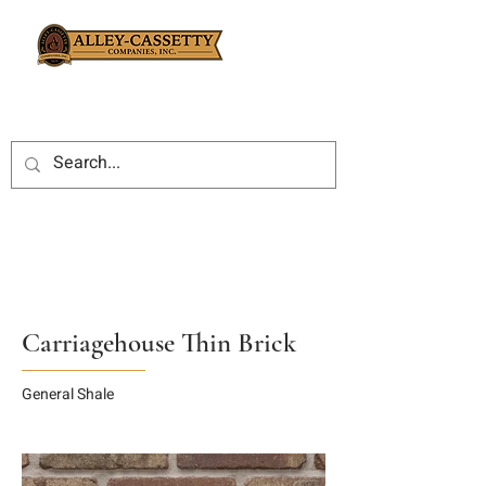
Carriagehouse Thin Brick
General Shale