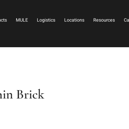
ucts
MULE
Logistics
Locations
Resources
Ca
in Brick