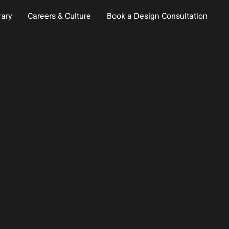
rary
Careers & Culture
Book a Design Consultation