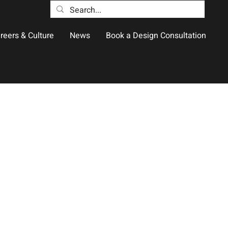
reers & Culture
News
Book a Design Consultation