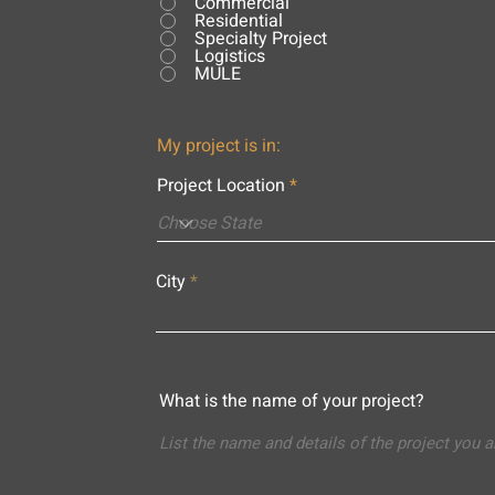
Commercial
Residential
Specialty Project
Logistics
MULE
My project is in:
Project Location
City
What is the name of your project?