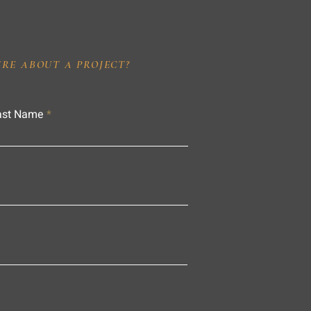
IRE ABOUT A PROJECT?
ast Name