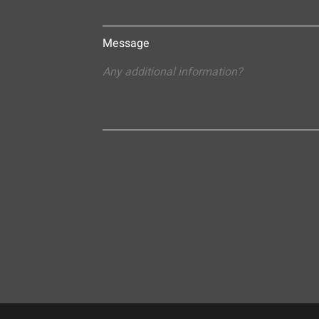
Message