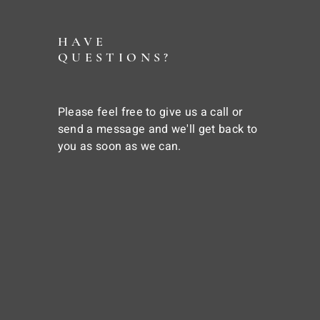
HAVE
QUESTIONS?
Please feel free to give us a call or
send a message and we'll get back to
you as soon as we can.