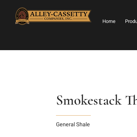
Home
Prod
Smokestack Th
General Shale