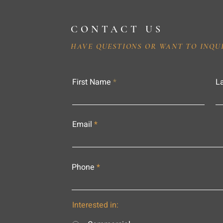
CONTACT US
HAVE QUESTIONS OR WANT TO INQU
First Name
L
Email
Phone
Interested in: