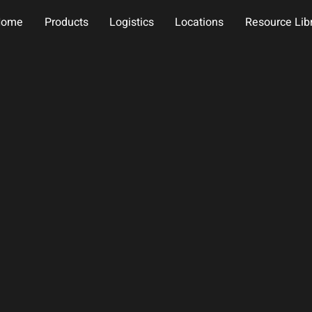
Home
Products
Logistics
Locations
Resource Lib