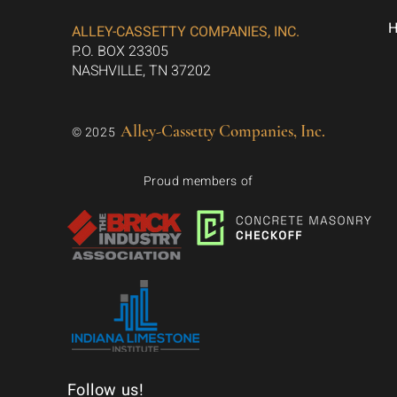
ALLEY-CASSETTY COMPANIES, INC.
P.O. BOX 23305
NASHVILLE, TN 37202
Alley-Cassetty Companies, Inc.
© 2025
Proud members of
Follow us!