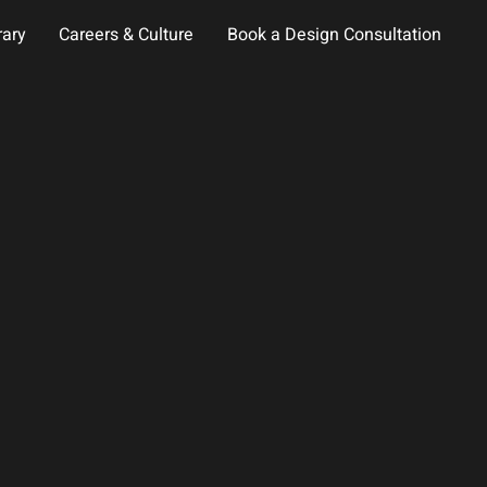
rary
Careers & Culture
Book a Design Consultation