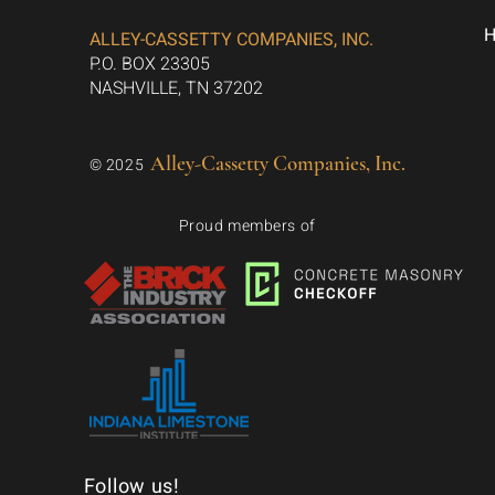
ALLEY-CASSETTY COMPANIES, INC.
P.O. BOX 23305
NASHVILLE, TN 37202
Alley-Cassetty Companies, Inc.
© 2025
Proud members of
Follow us!