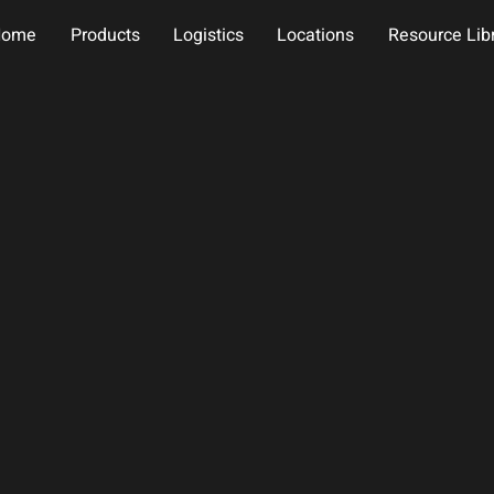
Home
Products
Logistics
Locations
Resource Lib