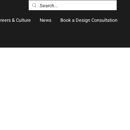
reers & Culture
News
Book a Design Consultation