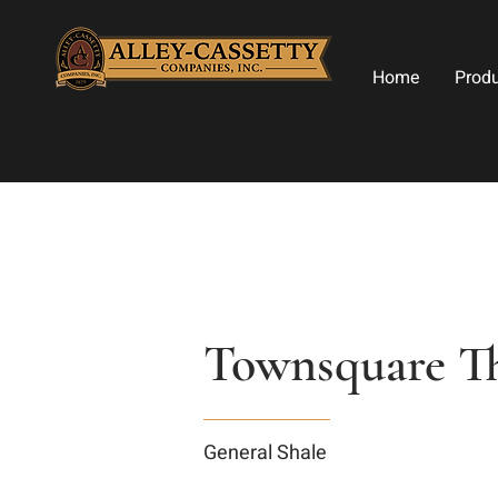
Home
Prod
Townsquare Th
General Shale