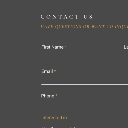
CONTACT US
HAVE QUESTIONS OR WANT TO INQU
First Name
L
Email
Phone
Interested in: