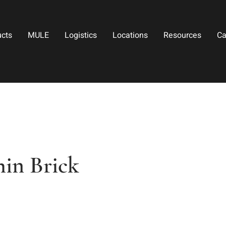
ucts
MULE
Logistics
Locations
Resources
Ca
in Brick