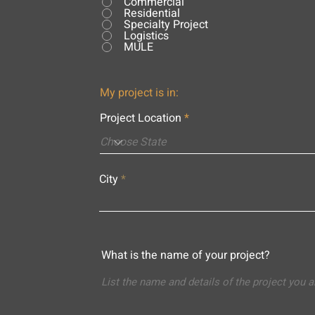
Commercial
Residential
Specialty Project
Logistics
MULE
My project is in:
Project Location
City
What is the name of your project?