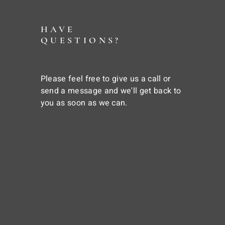
HAVE
QUESTIONS?
Please feel free to give us a call or
send a message and we'll get back to
you as soon as we can.