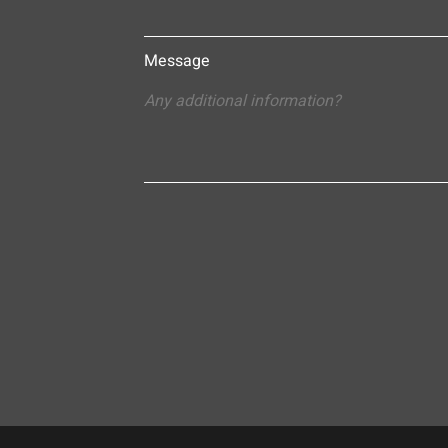
Message