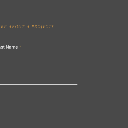
IRE ABOUT A PROJECT?
ast Name