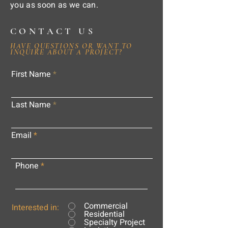
you as soon as we can.
CONTACT US
HAVE QUESTIONS OR WANT TO
INQUIRE ABOUT A PROJECT?
First Name
Last Name
Email
Phone
Commercial
Interested in:
Residential
Specialty Project