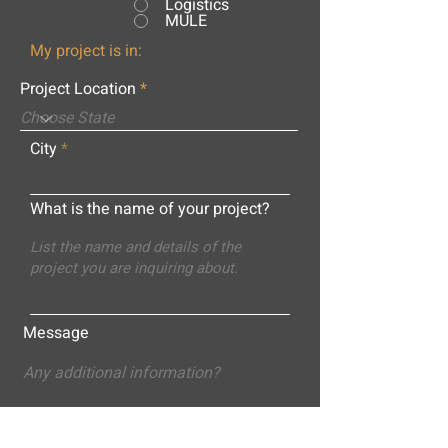
Logistics
MULE
My project is in:
Project Location
City
What is the name of your project?
Message