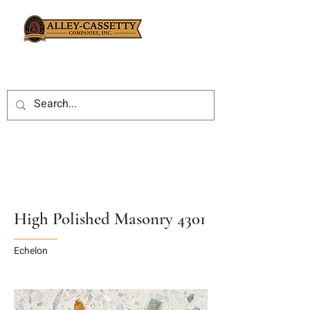
High Polished Masonry 4301
Echelon