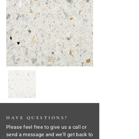
HAVE QUESTIONS?
Please feel free to give us a call or
send a message and we'll get back to