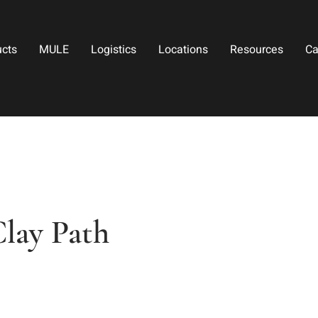
ucts
MULE
Logistics
Locations
Resources
Ca
lay Path