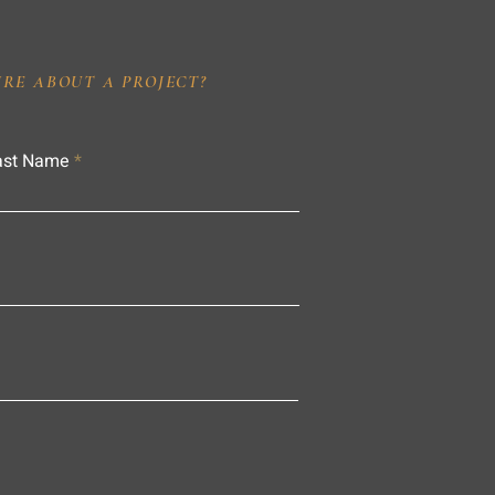
IRE ABOUT A PROJECT?
ast Name