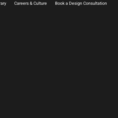
rary
Careers & Culture
Book a Design Consultation