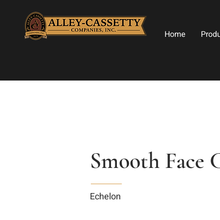
Home
Prod
Smooth Face C
Echelon