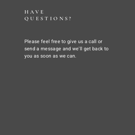
HAVE
QUESTIONS?
Please feel free to give us a call or
send a message and we'll get back to
you as soon as we can.