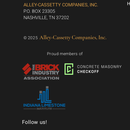
ALLEY-CASSETTY COMPANIES, INC.
P.O. BOX 23305
NASHVILLE, TN 37202
Alley-Cassetty Companies, Inc.
© 2025
Proud members of
Follow us!