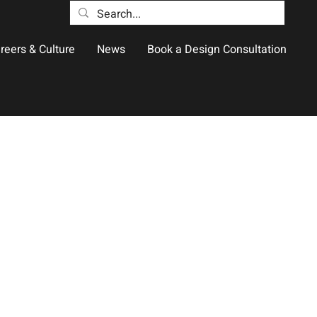
reers & Culture
News
Book a Design Consultation