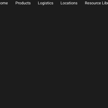
Home
Products
Logistics
Locations
Resource Lib