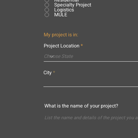
Residential
Specialty Project
Logistics
MULE
My project is in:
Project Location
City
What is the name of your project?