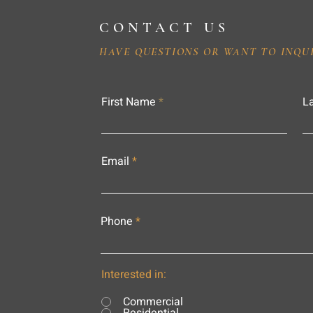
CONTACT US
HAVE QUESTIONS OR WANT TO INQU
First Name
L
Email
Phone
Interested in:
Commercial