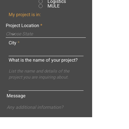
Logistics
MULE
My project is in:
Project Location
City
What is the name of your project?
Message