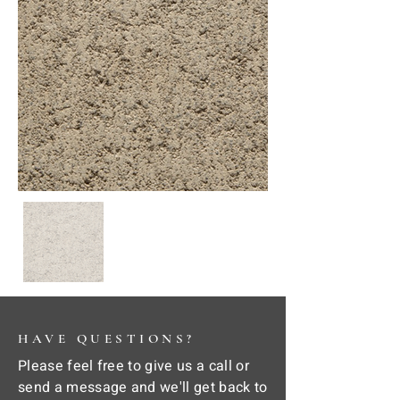
HAVE QUESTIONS?
Please feel free to give us a call or
send a message and we'll get back to