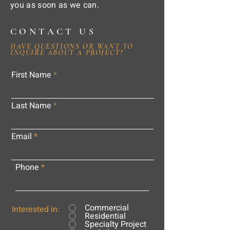
you as soon as we can.
CONTACT US
HAVE QUESTIONS OR WANT TO
INQUIRE ABOUT A PROJECT?
First Name
Last Name
Email
Phone
Commercial
Interested in:
Residential
Specialty Project