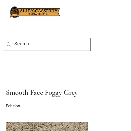
Smooth Face Foggy Grey
Echelon