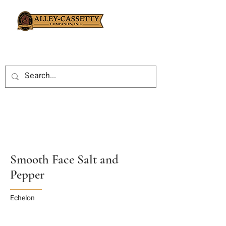
Smooth Face Salt and
Pepper
Echelon