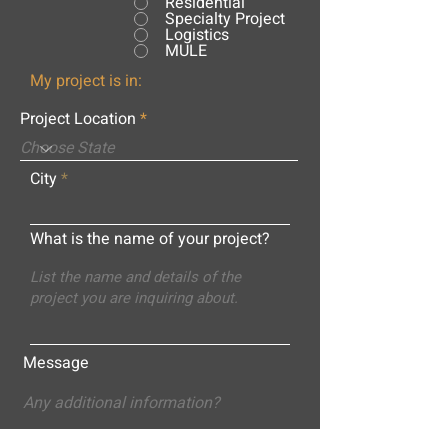
Residential
Specialty Project
Logistics
MULE
My project is in:
Project Location
City
What is the name of your project?
Message