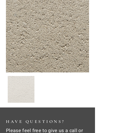
HAVE QUESTIONS?
Please feel free to give us a call or