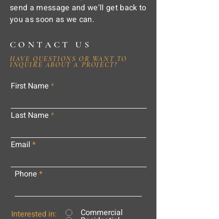
send a message and we'll get back to
you as soon as we can.
CONTACT US
HAVE QUESTIONS OR WANT TO
INQUIRE ABOUT A PROJECT?
First Name
Last Name
Email
Phone
Commercial
Interested in: