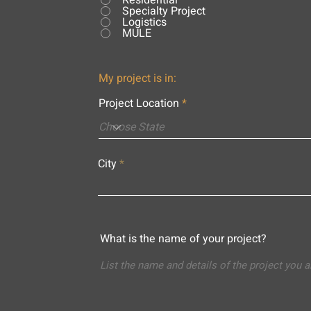
Residential
Specialty Project
Logistics
MULE
My project is in:
Project Location
City
What is the name of your project?