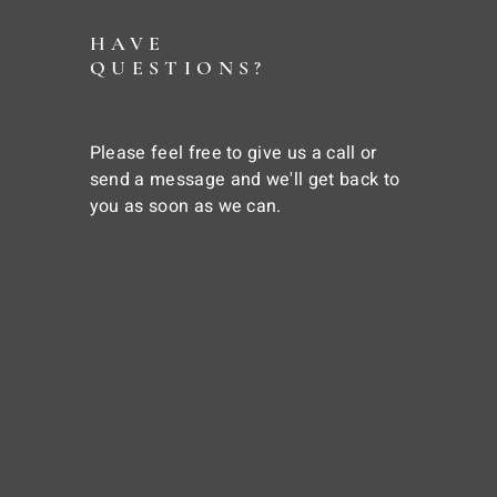
HAVE
QUESTIONS?
Please feel free to give us a call or
send a message and we'll get back to
you as soon as we can.