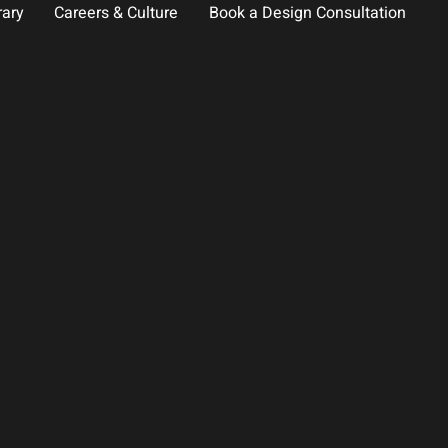
rary
Careers & Culture
Book a Design Consultation