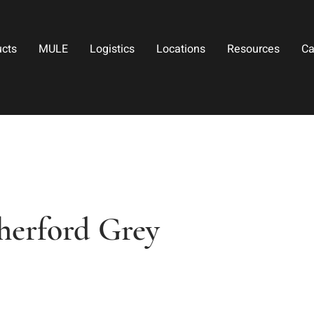
ucts
MULE
Logistics
Locations
Resources
Ca
therford Grey