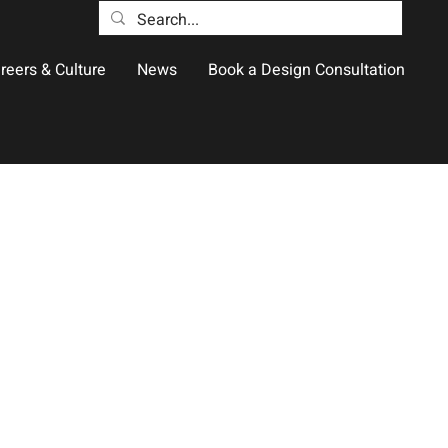
reers & Culture
News
Book a Design Consultation