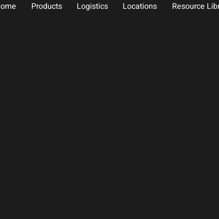
Home
Products
Logistics
Locations
Resource Lib