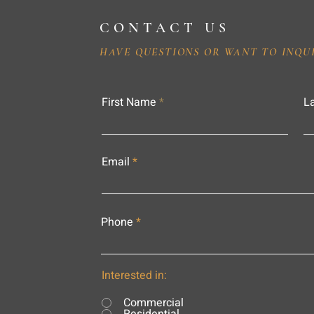
CONTACT US
HAVE QUESTIONS OR WANT TO INQU
First Name
L
Email
Phone
Interested in:
Commercial