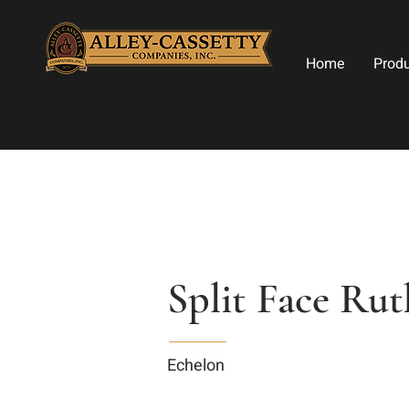
Home
Prod
Split Face Ru
Echelon