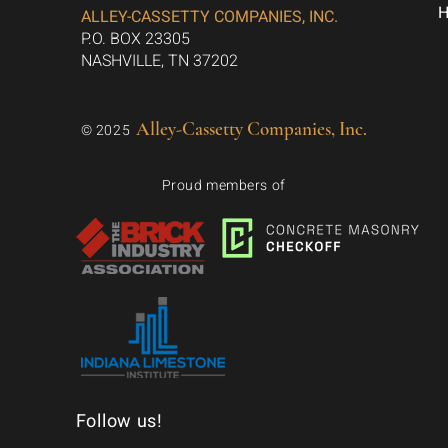
ALLEY-CASSETTY COMPANIES, INC.
P.O. BOX 23305
NASHVILLE, TN 37202
Alley-Cassetty Companies, Inc.
© 2025
Proud members of
Follow us!