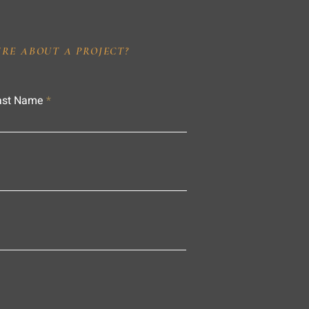
IRE ABOUT A PROJECT?
ast Name