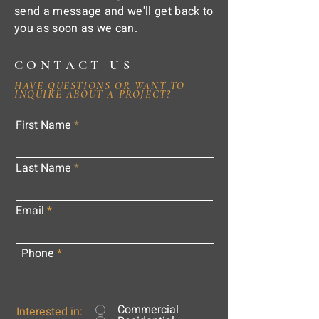
send a message and we'll get back to
you as soon as we can.
CONTACT US
HAVE QUESTIONS OR WANT TO
INQUIRE ABOUT A PROJECT?
First Name
Last Name
Email
Phone
Commercial
Interested in: