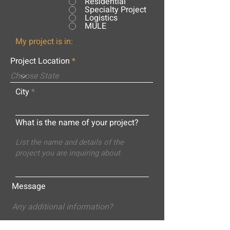
Residential
Specialty Project
Logistics
MULE
My project is in:
Project Location
City
What is the name of your project?
Message