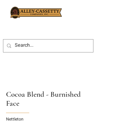
Cocoa Blend - Burnished
Face
Nettleton