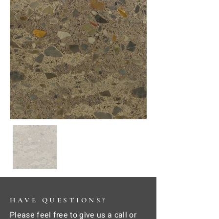
HAVE QUESTIONS?
Please feel free to give us a call or