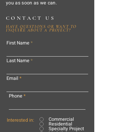
you as soon as we can.
CONTACT US
HAVE QUESTIONS OR WANT TO
INQUIRE ABOUT A PROJECT?
First Name
Last Name
Email
Phone
Commercial
Interested in:
Residential
Specialty Project