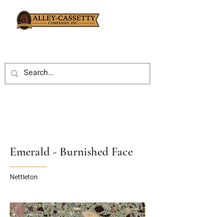
Emerald - Burnished Face
Nettleton