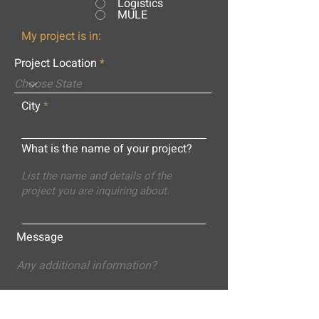
Logistics
MULE
My project is in:
Project Location
City
What is the name of your project?
Message