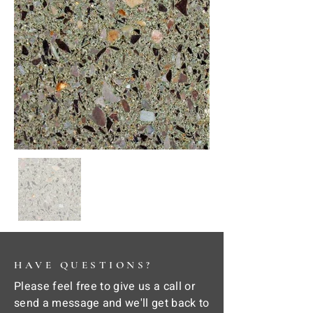
HAVE QUESTIONS?
Please feel free to give us a call or
send a message and we'll get back to