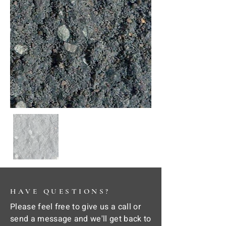
HAVE QUESTIONS?
Please feel free to give us a call or
send a message and we'll get back to