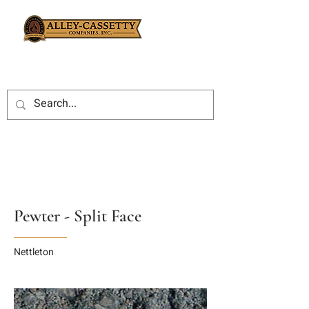
Pewter - Split Face
Nettleton