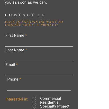
you as soon as we can.
CONTACT US
HAVE QUESTIONS OR WANT TO
INQUIRE ABOUT A PROJECT?
First Name
Last Name
Email
Phone
Commercial
Interested in:
Residential
Specialty Project