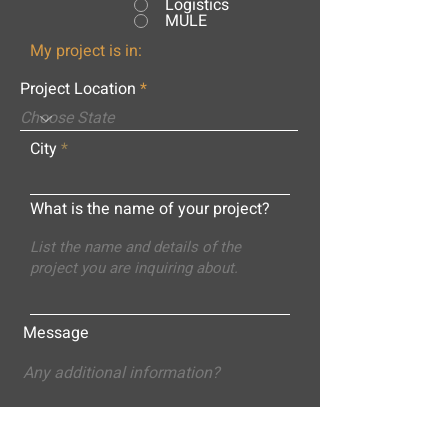
Logistics
MULE
My project is in:
Project Location
City
What is the name of your project?
Message