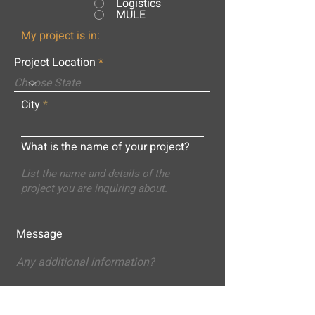
Logistics
MULE
My project is in:
Project Location
City
What is the name of your project?
Message