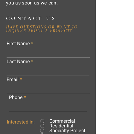
you as soon as we can.
CONTACT US
HAVE QUESTIONS OR WANT TO
INQUIRE ABOUT A PROJECT?
First Name
Last Name
Email
Phone
Commercial
Interested in:
Residential
Specialty Project