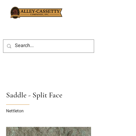
Saddle - Split Face
Nettleton