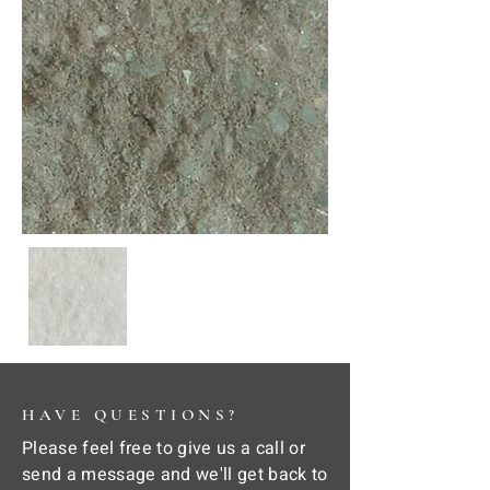
HAVE QUESTIONS?
Please feel free to give us a call or
send a message and we'll get back to