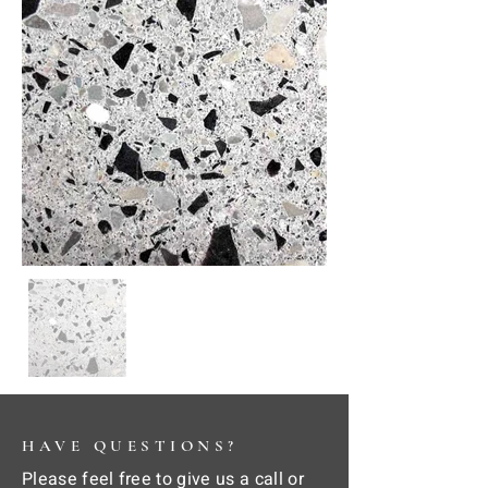
HAVE QUESTIONS?
Please feel free to give us a call or