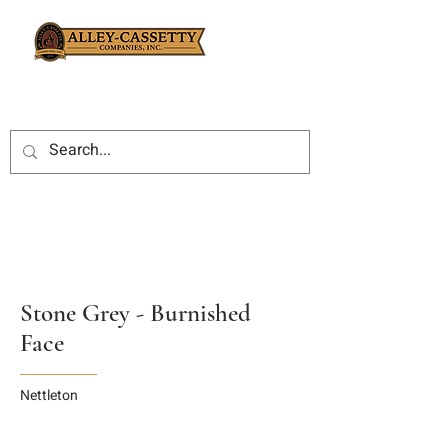
Stone Grey - Burnished
Face
Nettleton