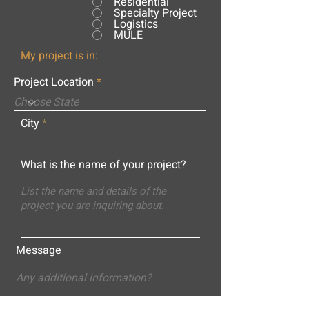
Residential
Specialty Project
Logistics
MULE
My project is in:
Project Location
City
What is the name of your project?
Message