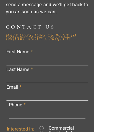
send a message and we'll get back to
you as soon as we can.
CONTACT US
HAVE QUESTIONS OR WANT TO
INQUIRE ABOUT A PROJECT?
First Name
Last Name
Email
Phone
Commercial
Interested in: