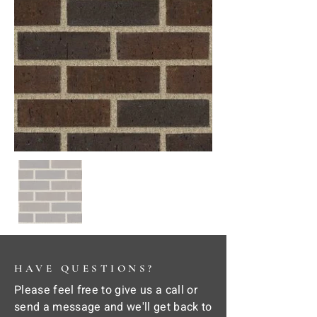
HAVE QUESTIONS?
Please feel free to give us a call or
send a message and we'll get back to