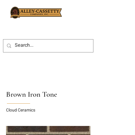
Brown Iron Tone
Cloud Ceramics