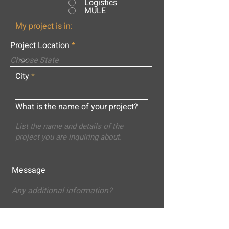
Logistics
MULE
My project is in:
Project Location
City
What is the name of your project?
Message