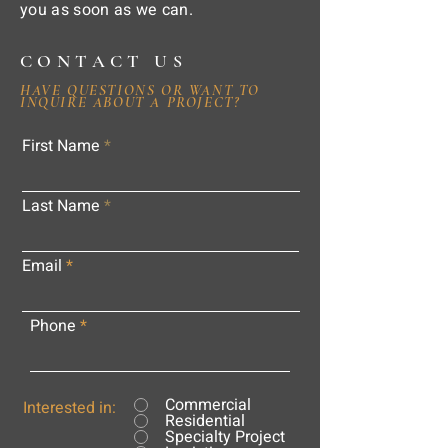
you as soon as we can.
CONTACT US
HAVE QUESTIONS OR WANT TO
INQUIRE ABOUT A PROJECT?
First Name
Last Name
Email
Phone
Commercial
Interested in:
Residential
Specialty Project