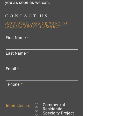
you as soon as we can.
CONTACT US
HAVE QUESTIONS OR WANT TO
INQUIRE ABOUT A PROJECT?
First Name
Last Name
Email
Phone
Commercial
Interested in:
Residential
Specialty Project