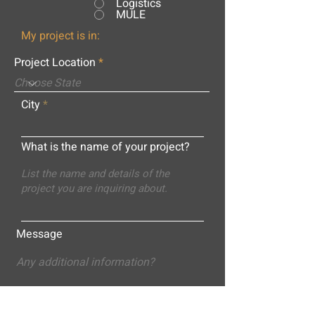
Logistics
MULE
My project is in:
Project Location
City
What is the name of your project?
Message