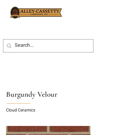
Burgundy Velour
Cloud Ceramics