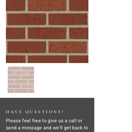
HAVE QUESTIONS?
Please feel free to give us a call or
send a message and we'll get back to