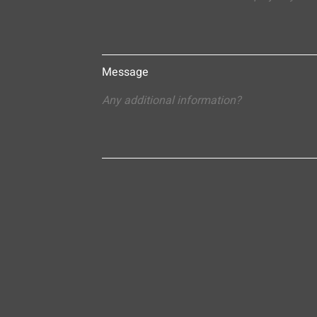
Message