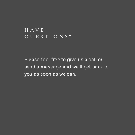
HAVE
QUESTIONS?
Please feel free to give us a call or
send a message and we'll get back to
you as soon as we can.