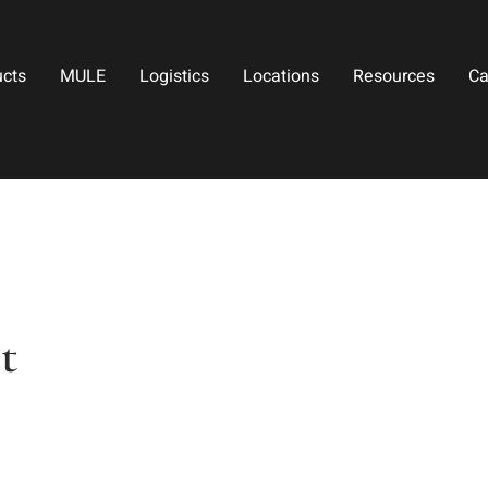
ucts
MULE
Logistics
Locations
Resources
Ca
t