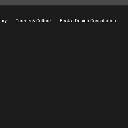
rary
Careers & Culture
Book a Design Consultation