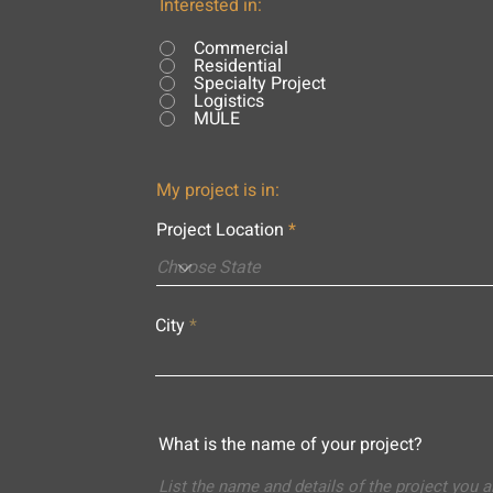
Interested in:
Commercial
Residential
Specialty Project
Logistics
MULE
My project is in:
Project Location
City
What is the name of your project?