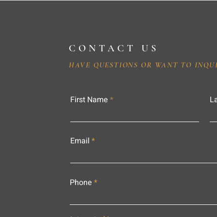
CONTACT US
HAVE QUESTIONS OR WANT TO INQU
First Name
L
Email
Phone