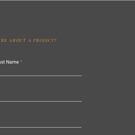
IRE ABOUT A PROJECT?
ast Name