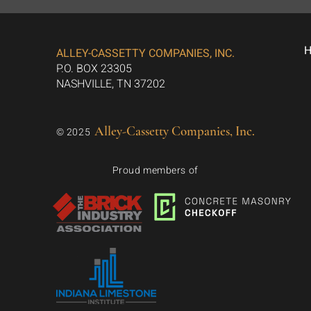
ALLEY-CASSETTY COMPANIES, INC.
P.O. BOX 23305
NASHVILLE, TN 37202
Alley-Cassetty Companies, Inc.
© 2025
Proud members of