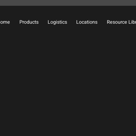
Home
Products
Logistics
Locations
Resource Lib