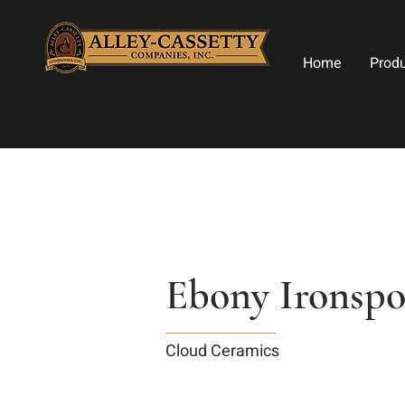
Home
Prod
Ebony Ironspo
Cloud Ceramics