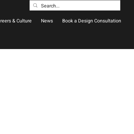
reers & Culture
News
Book a Design Consultation