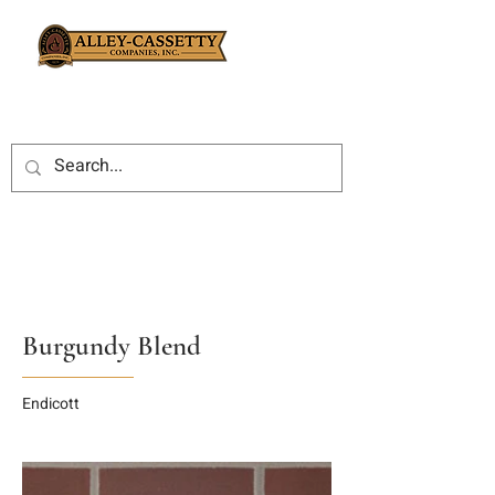
Burgundy Blend
Endicott