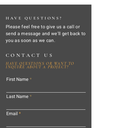
HAVE QUESTIONS?
Please feel free to give us a call or
send a message and we'll get back to
you as soon as we can.
CONTACT US
HAVE QUESTIONS OR WANT TO
INQUIRE ABOUT A PROJECT?
First Name
Last Name
Email