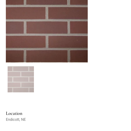
Location
Endicott, NE