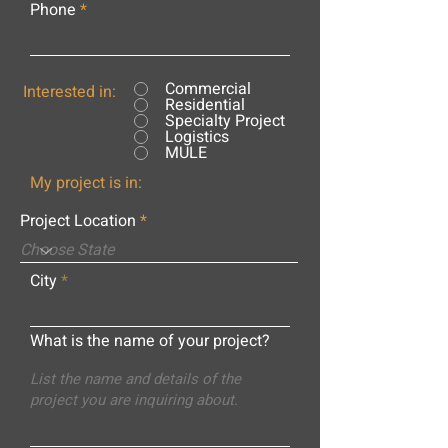
Phone
Commercial
Interested in:
Residential
Specialty Project
Logistics
MULE
My project is in:
Project Location
City
What is the name of your project?