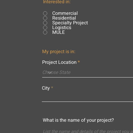
Interested in:
Commercial
Residential
Specialty Project
Logistics
MULE
My project is in:
Project Location
City
What is the name of your project?