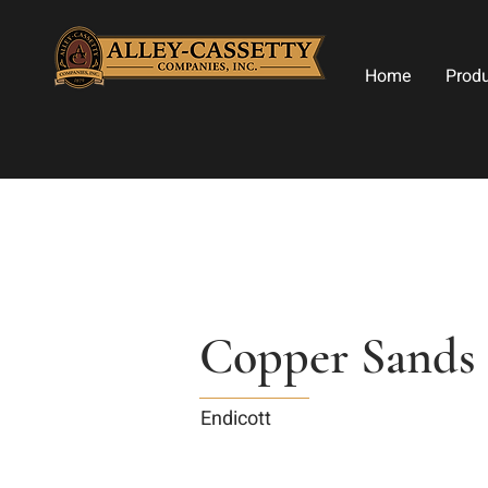
Home
Prod
Copper Sands
Endicott