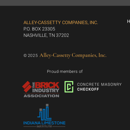
ALLEY-CASSETTY COMPANIES, INC.
P.O. BOX 23305
NASHVILLE, TN 37202
Alley-Cassetty Companies, Inc.
© 2025
Proud members of