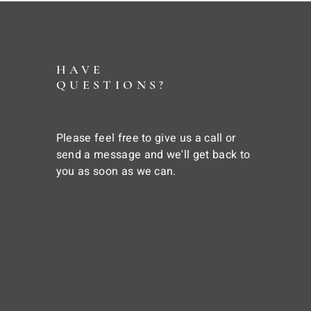
HAVE
QUESTIONS?
Please feel free to give us a call or
send a message and we'll get back to
you as soon as we can.