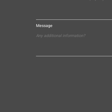
Message