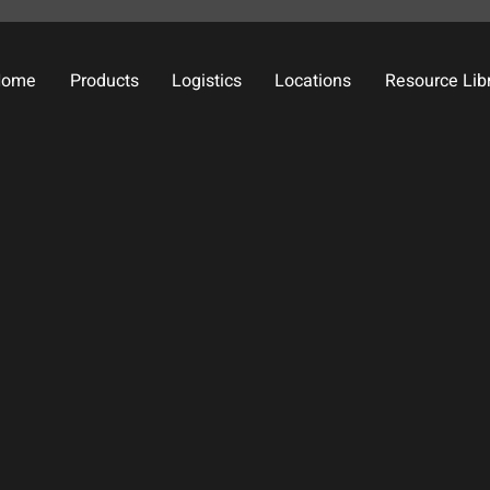
Home
Products
Logistics
Locations
Resource Lib