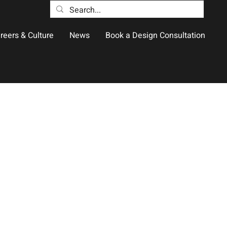
reers & Culture
News
Book a Design Consultation