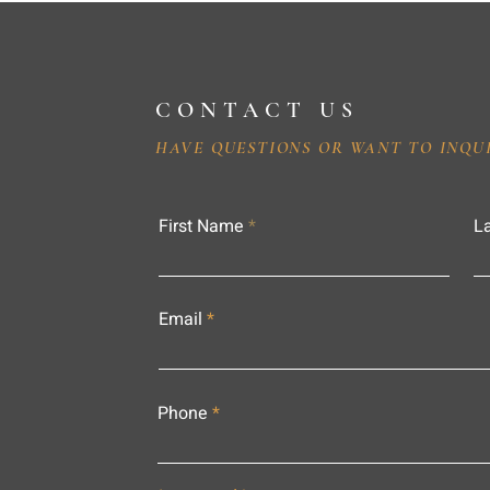
CONTACT US
HAVE QUESTIONS OR WANT TO INQU
First Name
L
Email
Phone