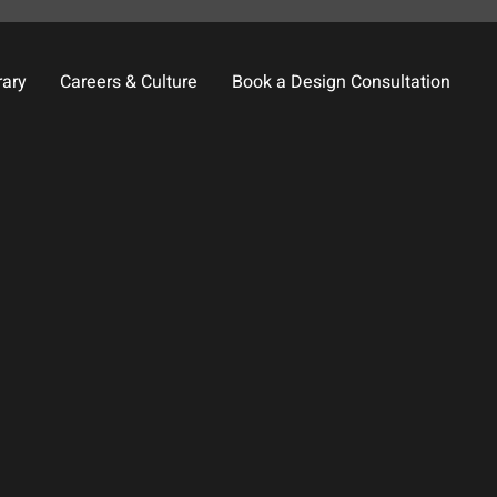
rary
Careers & Culture
Book a Design Consultation