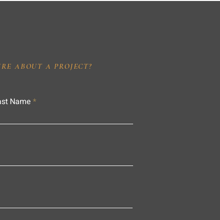
IRE ABOUT A PROJECT?
ast Name