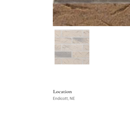
Location
Endicott, NE