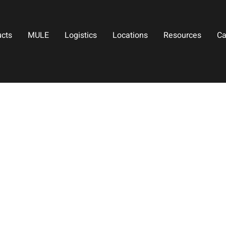
ucts
MULE
Logistics
Locations
Resources
Ca