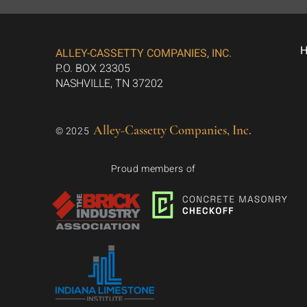
ALLEY-CASSETTY COMPANIES, INC.
P.O. BOX 23305
NASHVILLE, TN 37202
Alley-Cassetty Companies, Inc.
© 2025
Proud members of