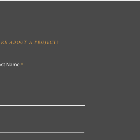
IRE ABOUT A PROJECT?
ast Name