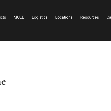
ucts
MULE
Logistics
Locations
Resources
Ca
ne