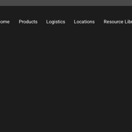
Home
Products
Logistics
Locations
Resource Lib