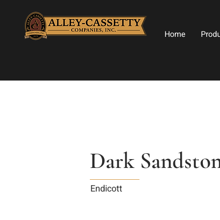
Home
Prod
Dark Sandsto
Endicott