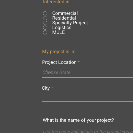
Interested in:
Commercial
Residential
Specialty Project
Logistics
MULE
My project is in:
Project Location
City
What is the name of your project?