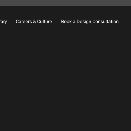
rary
Careers & Culture
Book a Design Consultation