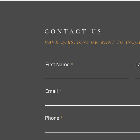
CONTACT US
HAVE QUESTIONS OR WANT TO INQU
First Name
L
Email
Phone