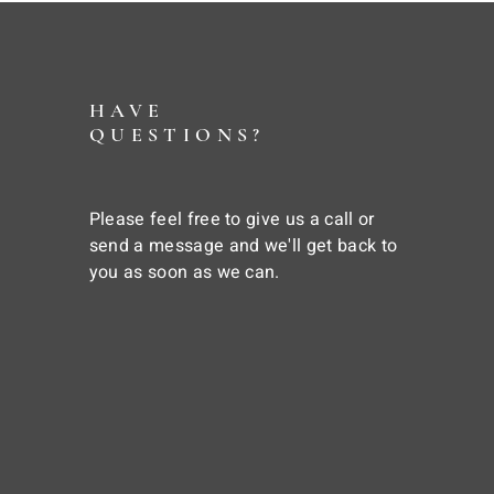
HAVE
QUESTIONS?
Please feel free to give us a call or
send a message and we'll get back to
you as soon as we can.