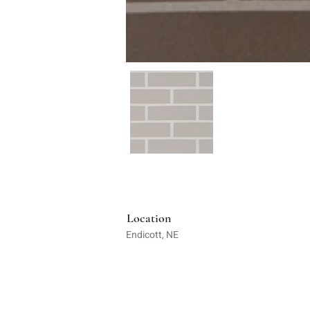
Location
Endicott, NE