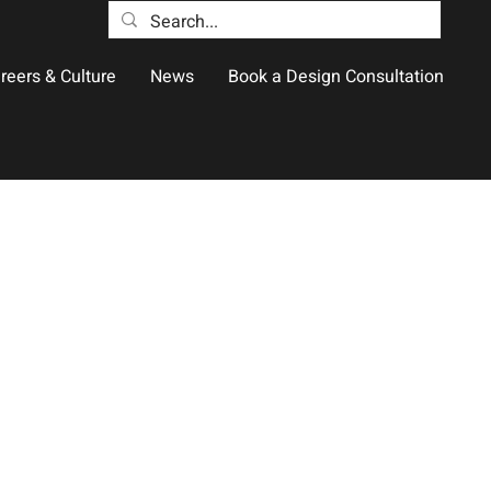
reers & Culture
News
Book a Design Consultation