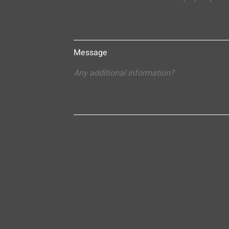
Message