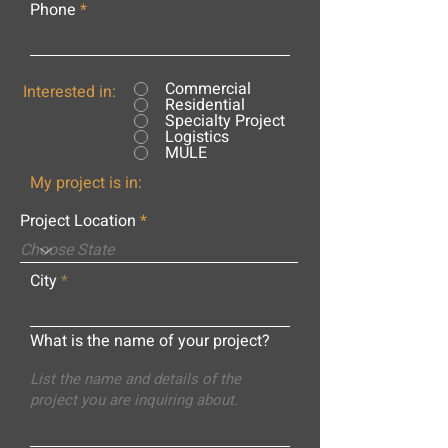
Phone
Commercial
Interested in:
Residential
Specialty Project
Logistics
MULE
My project is in:
Project Location
City
What is the name of your project?