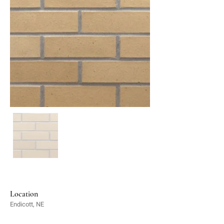
Location
Endicott, NE