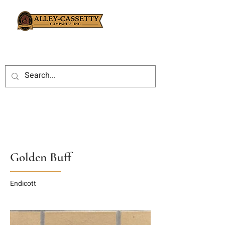
Golden Buff
Endicott