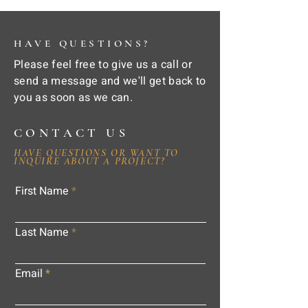
HAVE QUESTIONS?
Please feel free to give us a call or
send a message and we'll get back to
you as soon as we can.
CONTACT US
HAVE QUESTIONS OR WANT TO
INQUIRE ABOUT A PROJECT?
First Name
Last Name
Email