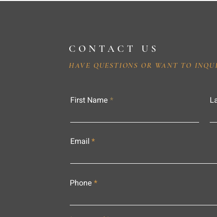
CONTACT US
HAVE QUESTIONS OR WANT TO INQU
First Name
L
Email
Phone