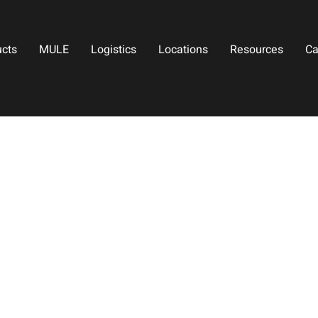
ucts
MULE
Logistics
Locations
Resources
Ca