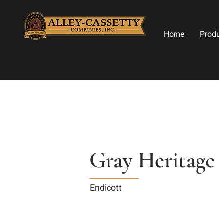
Home
Prod
Gray Heritage
Endicott