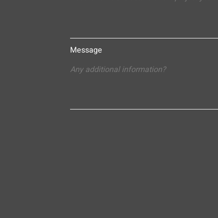
Message