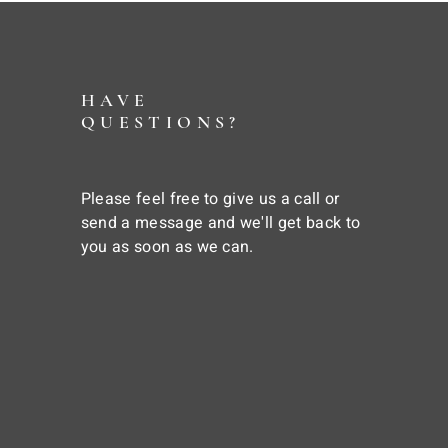
HAVE
QUESTIONS?
Please feel free to give us a call or
send a message and we'll get back to
you as soon as we can.