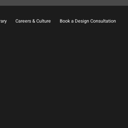
rary
Careers & Culture
Book a Design Consultation