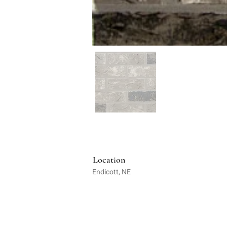
Location
Endicott, NE