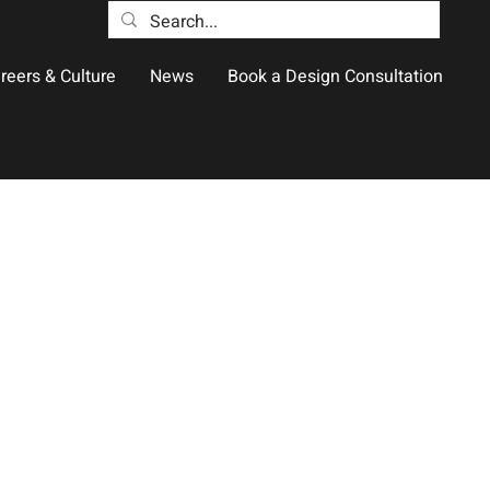
reers & Culture
News
Book a Design Consultation