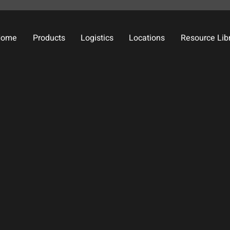
Home
Products
Logistics
Locations
Resource Lib