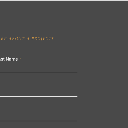
IRE ABOUT A PROJECT?
ast Name