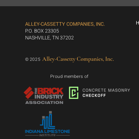
ALLEY-CASSETTY COMPANIES, INC.
P.O. BOX 23305
NASHVILLE, TN 37202
Alley-Cassetty Companies, Inc.
© 2025
Proud members of