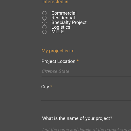
Interested in:
Commercial
Residential
Specialty Project
Logistics
MULE
My project is in:
Project Location
City
What is the name of your project?