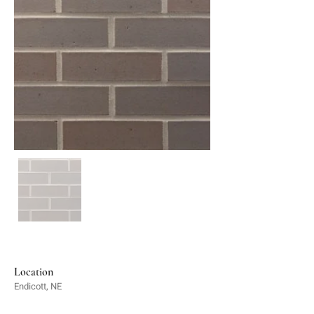
Location
Endicott, NE