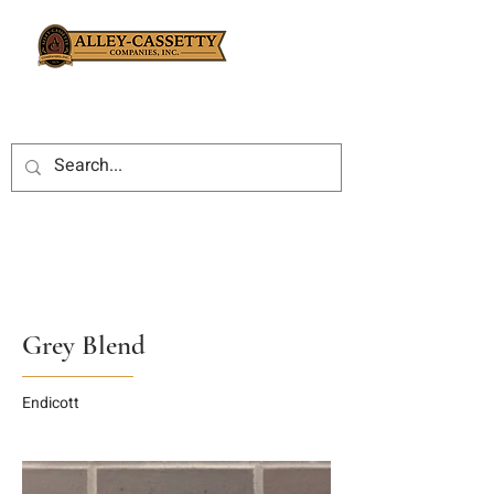
Grey Blend
Endicott