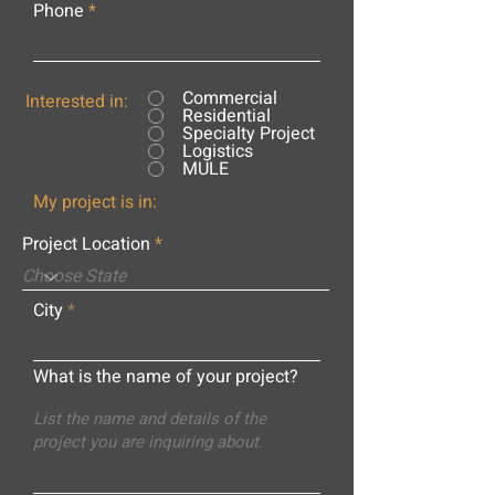
Phone
Commercial
Interested in:
Residential
Specialty Project
Logistics
MULE
My project is in:
Project Location
City
What is the name of your project?