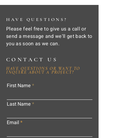
HAVE QUESTIONS?
Please feel free to give us a call or
send a message and we'll get back to
you as soon as we can.
CONTACT US
HAVE QUESTIONS OR WANT TO
INQUIRE ABOUT A PROJECT?
First Name
Last Name
Email