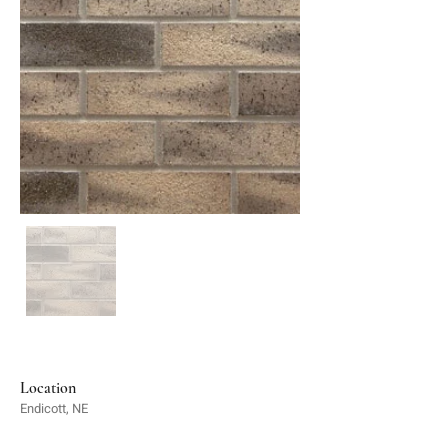
Location
Endicott, NE