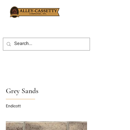
Grey Sands
Endicott