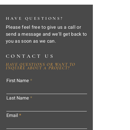
HAVE QUESTIONS?
Please feel free to give us a call or
send a message and we'll get back to
you as soon as we can.
CONTACT US
HAVE QUESTIONS OR WANT TO
INQUIRE ABOUT A PROJECT?
First Name
Last Name
Email