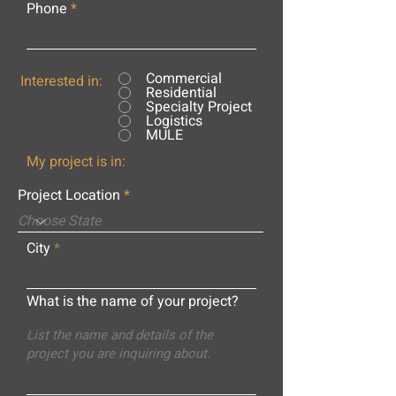
Phone
Commercial
Interested in:
Residential
Specialty Project
Logistics
MULE
My project is in:
Project Location
City
What is the name of your project?