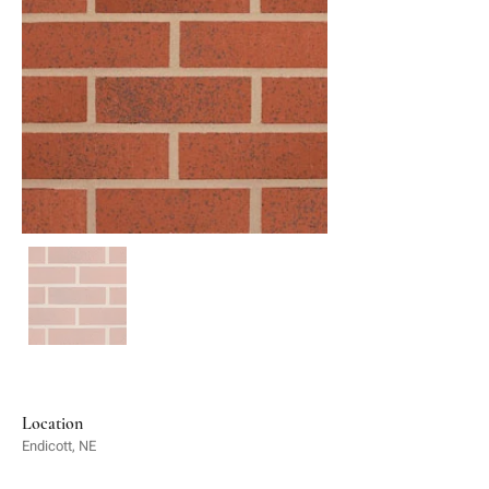
Location
Endicott, NE