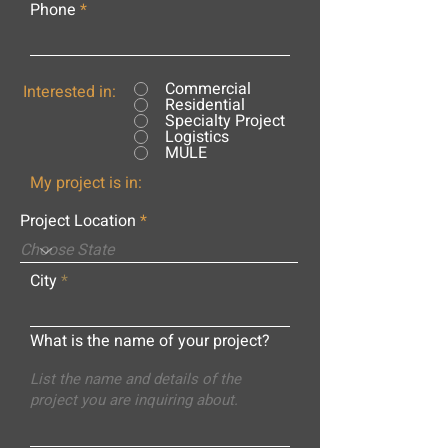
Phone
Commercial
Interested in:
Residential
Specialty Project
Logistics
MULE
My project is in:
Project Location
City
What is the name of your project?