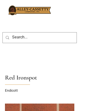
Red Ironspot
Endicott