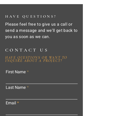
HAVE QUESTIONS?
Please feel free to give us a call or
send a message and we'll get back to
you as soon as we can.
CONTACT US
HAVE QUESTIONS OR WANT TO
INQUIRE ABOUT A PROJECT?
First Name
Last Name
Email