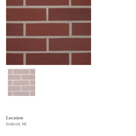
Location
Endicott, NE