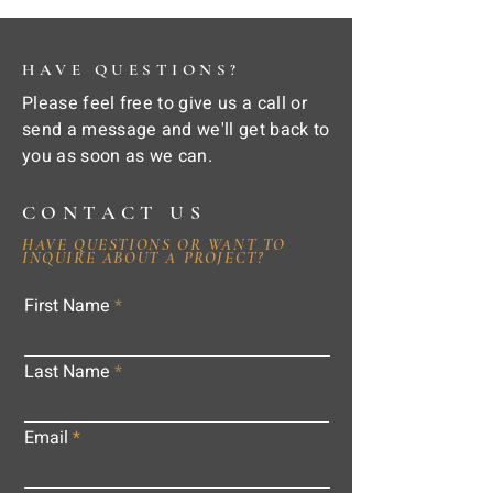
HAVE QUESTIONS?
Please feel free to give us a call or
send a message and we'll get back to
you as soon as we can.
CONTACT US
HAVE QUESTIONS OR WANT TO
INQUIRE ABOUT A PROJECT?
First Name
Last Name
Email