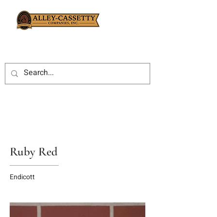
Ruby Red
Endicott