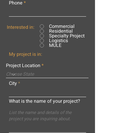
Phone
Commercial
Interested in:
Residential
Specialty Project
Logistics
MULE
My project is in:
Project Location
City
What is the name of your project?