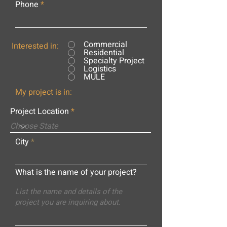
Phone
Commercial
Interested in:
Residential
Specialty Project
Logistics
MULE
My project is in:
Project Location
City
What is the name of your project?