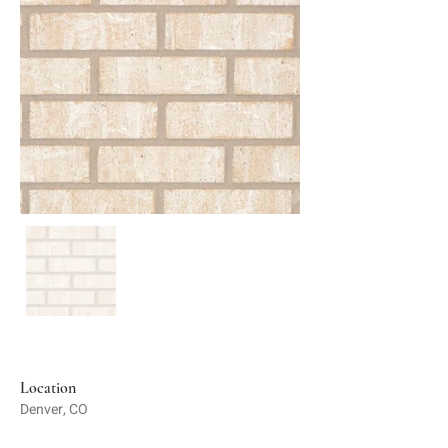
Location
Denver, CO