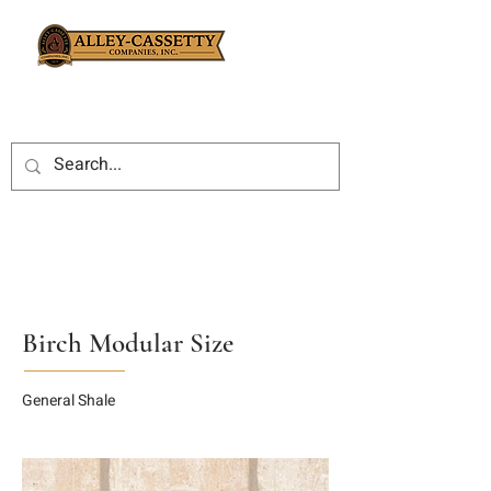
Birch Modular Size
General Shale