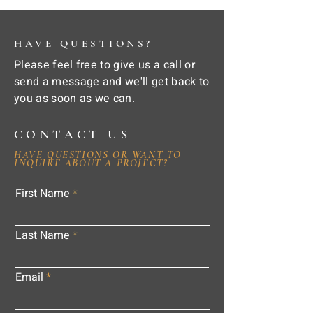
HAVE QUESTIONS?
Please feel free to give us a call or
send a message and we'll get back to
you as soon as we can.
CONTACT US
HAVE QUESTIONS OR WANT TO
INQUIRE ABOUT A PROJECT?
First Name
Last Name
Email