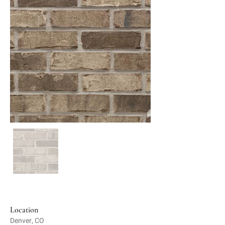
Location
Denver, CO