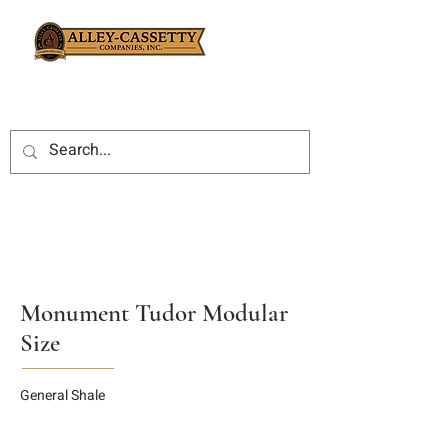
Monument Tudor Modular
Size
General Shale