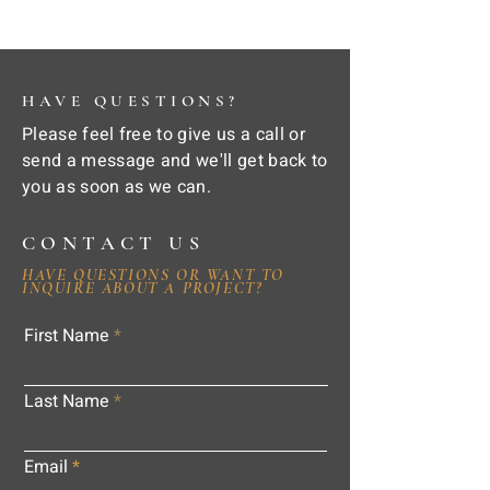
HAVE QUESTIONS?
Please feel free to give us a call or
send a message and we'll get back to
you as soon as we can.
CONTACT US
HAVE QUESTIONS OR WANT TO
INQUIRE ABOUT A PROJECT?
First Name
Last Name
Email