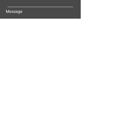
Message
Submit
ALLEY-CASSETTY COMPANIES, INC.
P.O. BOX 23305
NASHVILLE, TN 37202
© 2025
Alley-Cassetty Companies, Inc.
Proud members of