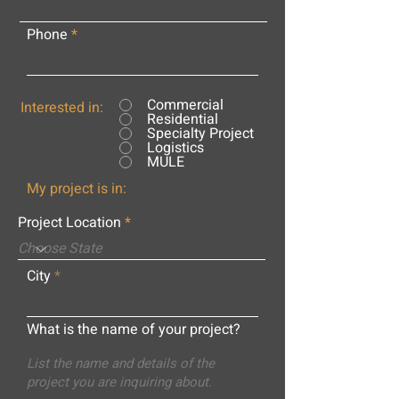
Phone
Commercial
Interested in:
Residential
Specialty Project
Logistics
MULE
My project is in:
Project Location
City
What is the name of your project?