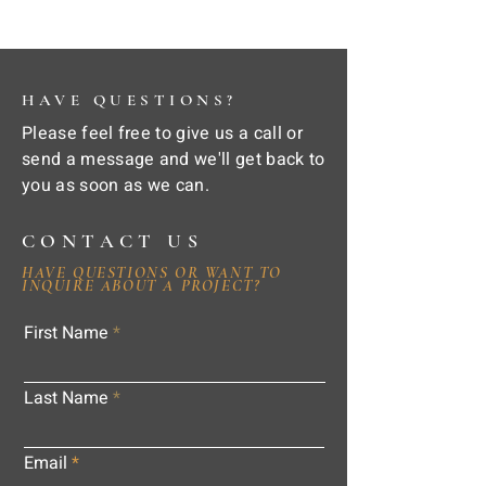
HAVE QUESTIONS?
Please feel free to give us a call or
send a message and we'll get back to
you as soon as we can.
CONTACT US
HAVE QUESTIONS OR WANT TO
INQUIRE ABOUT A PROJECT?
First Name
Last Name
Email