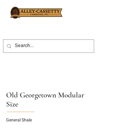
Old Georgetown Modular
Size
General Shale