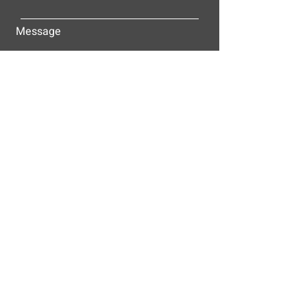
Message
Submit
ALLEY-CASSETTY COMPANIES, INC.
P.O. BOX 23305
NASHVILLE, TN 37202
© 2025
Alley-Cassetty Companies, Inc.
Proud members of