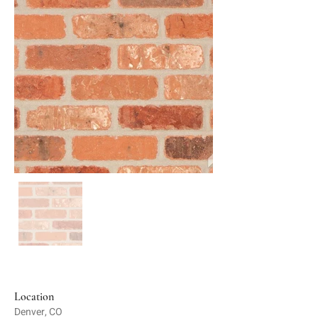
Location
Denver, CO