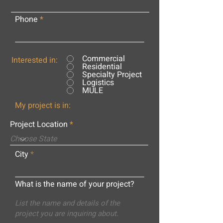
Phone
Commercial
Interested in:
Residential
Specialty Project
Logistics
MULE
My project is in:
Project Location
City
What is the name of your project?