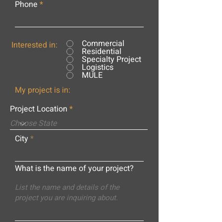
Phone
Commercial
Interested in:
Residential
Specialty Project
Logistics
MULE
My project is in:
Project Location
City
What is the name of your project?