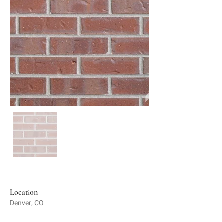
Location
Denver, CO