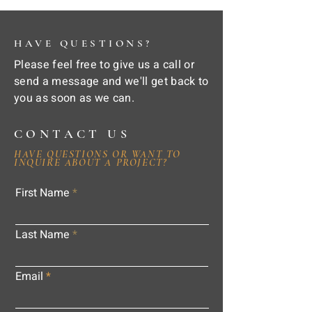
HAVE QUESTIONS?
Please feel free to give us a call or
send a message and we'll get back to
you as soon as we can.
CONTACT US
HAVE QUESTIONS OR WANT TO
INQUIRE ABOUT A PROJECT?
First Name
Last Name
Email