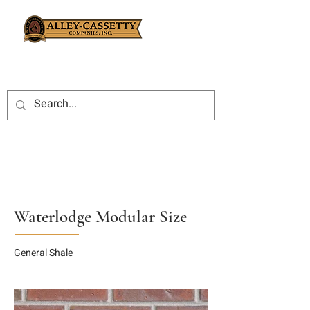
Waterlodge Modular Size
General Shale