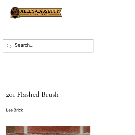
201 Flashed Brush
Lee Brick