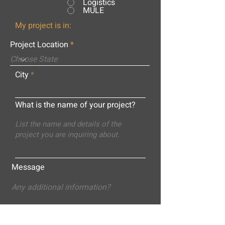
Logistics
MULE
My project is in:
Project Location
City
What is the name of your project?
Message