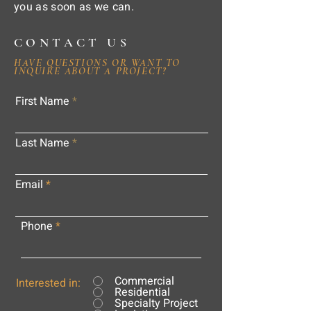
you as soon as we can.
CONTACT US
HAVE QUESTIONS OR WANT TO
INQUIRE ABOUT A PROJECT?
First Name
Last Name
Email
Phone
Commercial
Interested in:
Residential
Specialty Project