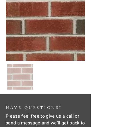
HAVE QUESTIONS?
Please feel free to give us a call or
send a message and we'll get back to