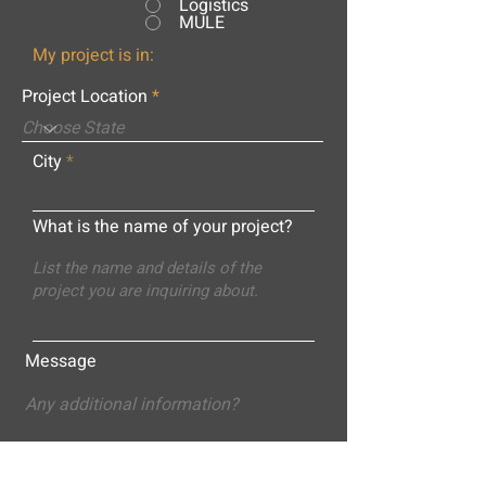
Logistics
MULE
My project is in:
Project Location
City
What is the name of your project?
Message