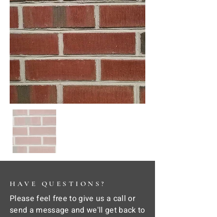
HAVE QUESTIONS?
Please feel free to give us a call or
send a message and we'll get back to