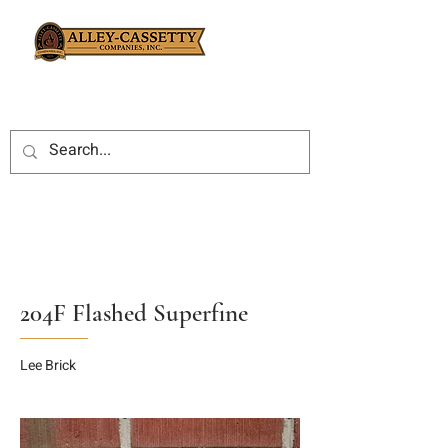
204F Flashed Superfine
Lee Brick