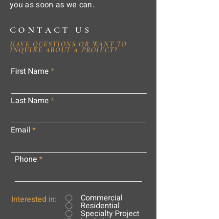
you as soon as we can.
CONTACT US
HAVE QUESTIONS OR WANT TO
INQUIRE ABOUT A PROJECT?
First Name
Last Name
Email
Phone
Commercial
Interested in:
Residential
Specialty Project