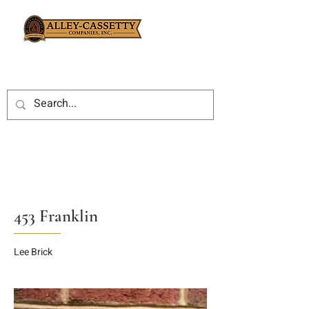
453 Franklin
Lee Brick