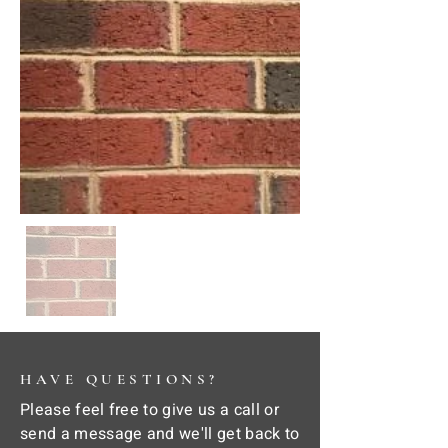
HAVE QUESTIONS?
Please feel free to give us a call or
send a message and we'll get back to