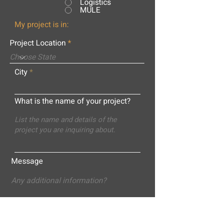
Logistics
MULE
My project is in:
Project Location
City
What is the name of your project?
Message