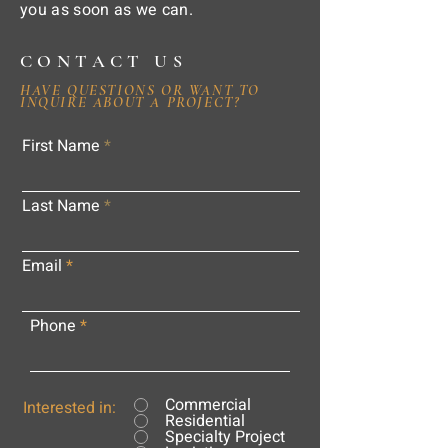
you as soon as we can.
CONTACT US
HAVE QUESTIONS OR WANT TO
INQUIRE ABOUT A PROJECT?
First Name
Last Name
Email
Phone
Commercial
Interested in:
Residential
Specialty Project