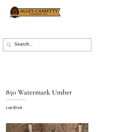
850 Watermark Umber
Lee Brick