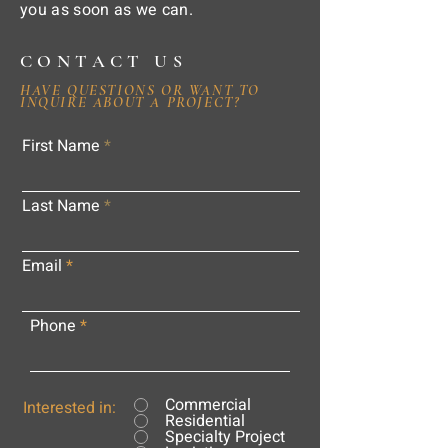
you as soon as we can.
CONTACT US
HAVE QUESTIONS OR WANT TO
INQUIRE ABOUT A PROJECT?
First Name
Last Name
Email
Phone
Commercial
Interested in:
Residential
Specialty Project