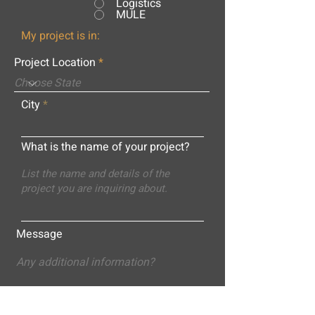
Logistics
MULE
My project is in:
Project Location
City
What is the name of your project?
Message