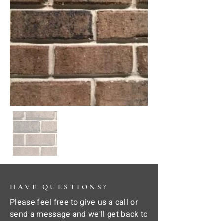
HAVE QUESTIONS?
Please feel free to give us a call or
send a message and we'll get back to