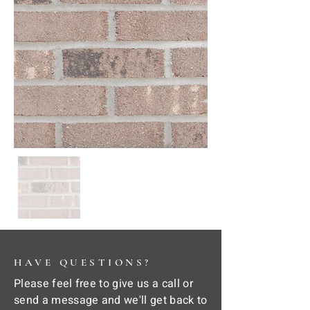
HAVE QUESTIONS?
Please feel free to give us a call or
send a message and we'll get back to