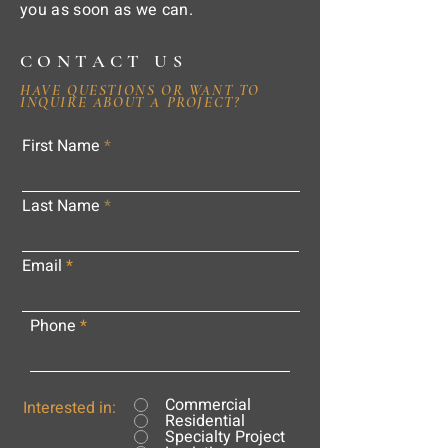
you as soon as we can.
CONTACT US
HAVE QUESTIONS OR WANT TO
INQUIRE ABOUT A PROJECT?
First Name
Last Name
Email
Phone
Commercial
Interested in:
Residential
Specialty Project