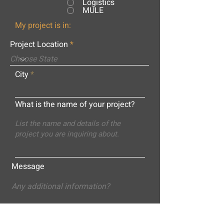
Logistics
MULE
My project is in:
Project Location
City
What is the name of your project?
Message