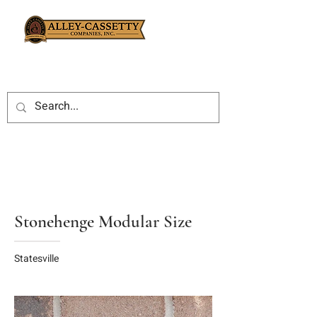
Stonehenge Modular Size
Statesville