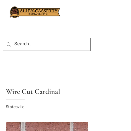
Wire Cut Cardinal
Statesville