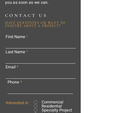
you as soon as we can.
CONTACT US
HAVE QUESTIONS OR WANT TO
INQUIRE ABOUT A PROJECT?
First Name
Last Name
Email
Phone
Commercial
Interested in:
Residential
Specialty Project