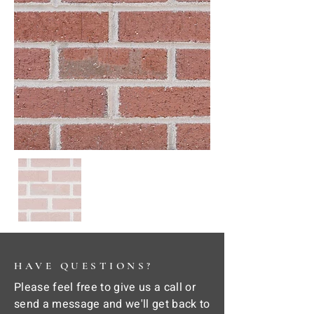
HAVE QUESTIONS?
Please feel free to give us a call or
send a message and we'll get back to