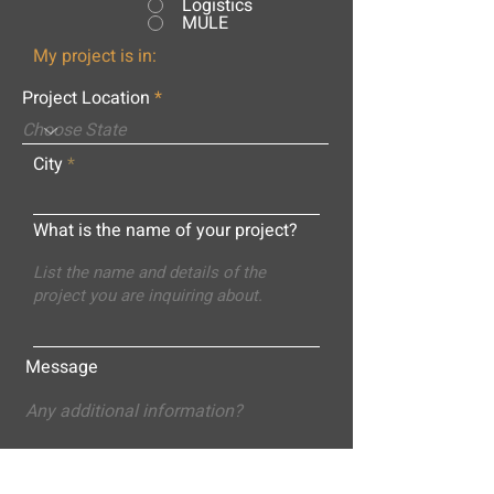
Logistics
MULE
My project is in:
Project Location
City
What is the name of your project?
Message