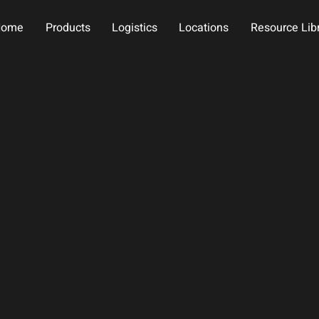
Home
Products
Logistics
Locations
Resource Lib