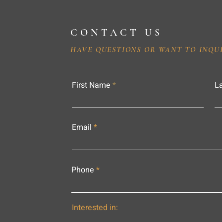
CONTACT US
HAVE QUESTIONS OR WANT TO INQU
First Name
L
Email
Phone
Interested in: