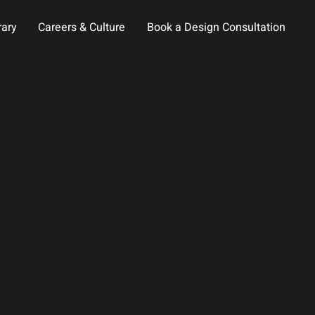
rary
Careers & Culture
Book a Design Consultation