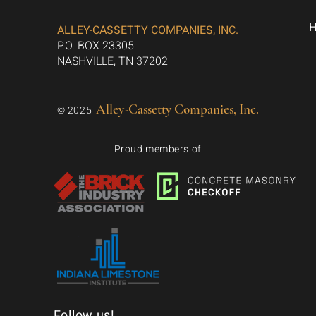
ALLEY-CASSETTY COMPANIES, INC.
P.O. BOX 23305
NASHVILLE, TN 37202
Alley-Cassetty Companies, Inc.
© 2025
Proud members of
Follow us!