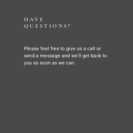
HAVE
QUESTIONS?
Please feel free to give us a call or
send a message and we'll get back to
you as soon as we can.