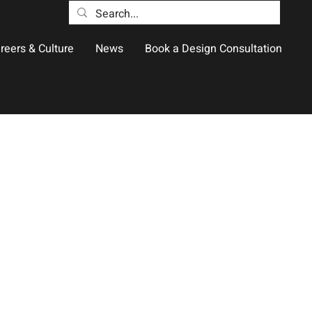
reers & Culture
News
Book a Design Consultation