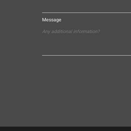
Message