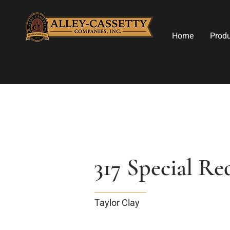
Home
Prod
317 Special R
Taylor Clay