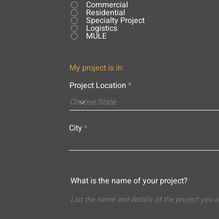
Commercial
Residential
Specialty Project
Logistics
MULE
My project is in:
Project Location
City
What is the name of your project?