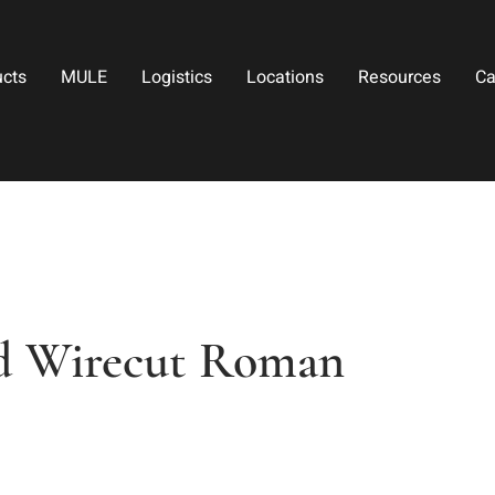
ucts
MULE
Logistics
Locations
Resources
Ca
ed Wirecut Roman