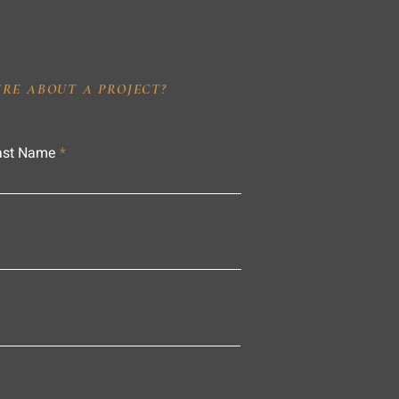
IRE ABOUT A PROJECT?
ast Name