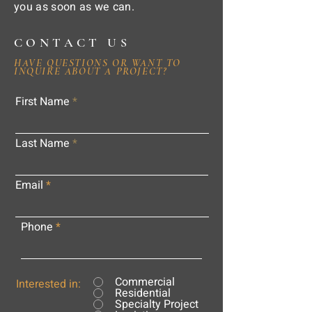
you as soon as we can.
CONTACT US
HAVE QUESTIONS OR WANT TO
INQUIRE ABOUT A PROJECT?
First Name
Last Name
Email
Phone
Commercial
Interested in:
Residential
Specialty Project