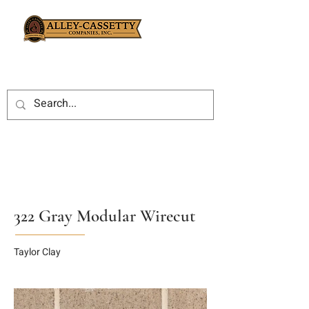
322 Gray Modular Wirecut
Taylor Clay