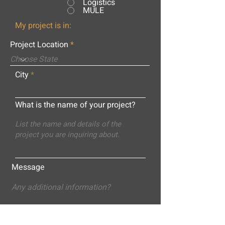
Logistics
MULE
My project is in:
Project Location
City
What is the name of your project?
Message