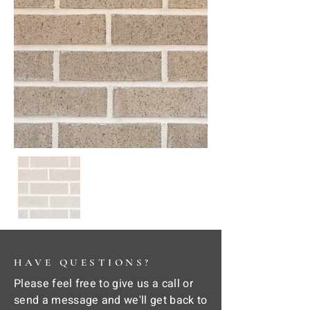
HAVE QUESTIONS?
Please feel free to give us a call or
send a message and we'll get back to