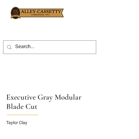
Executive Gray Modular
Blade Cut
Taylor Clay