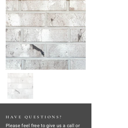
HAVE QUESTIONS?
Please feel free to give us a call or