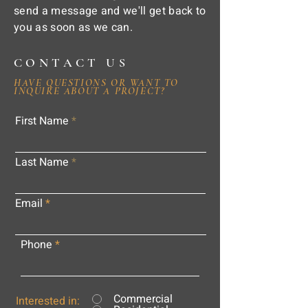
send a message and we'll get back to
you as soon as we can.
CONTACT US
HAVE QUESTIONS OR WANT TO
INQUIRE ABOUT A PROJECT?
First Name
Last Name
Email
Phone
Commercial
Interested in: