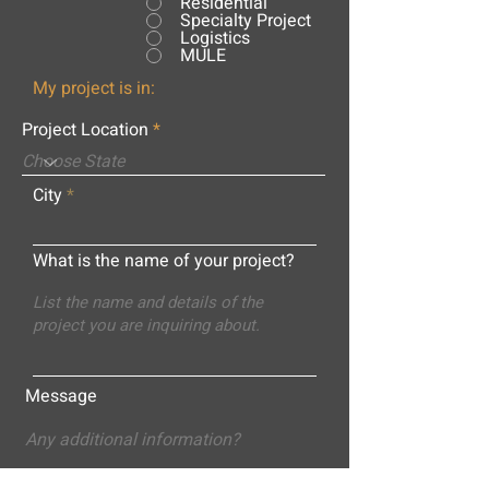
Residential
Specialty Project
Logistics
MULE
My project is in:
Project Location
City
What is the name of your project?
Message