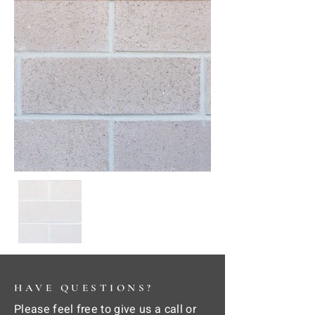
HAVE QUESTIONS?
Please feel free to give us a call or