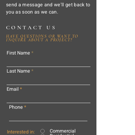
send a message and we'll get back to
you as soon as we can.
CONTACT US
HAVE QUESTIONS OR WANT TO
INQUIRE ABOUT A PROJECT?
First Name
Last Name
Email
Phone
Commercial
Interested in: