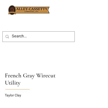
French Gray Wirecut
Utility
Taylor Clay