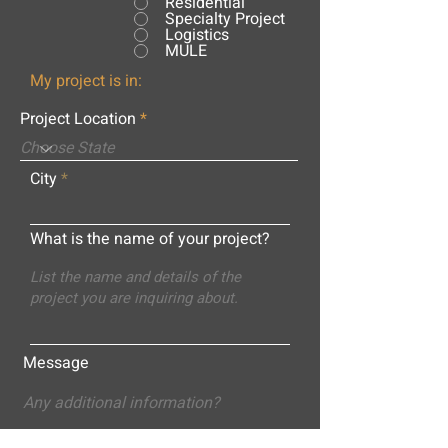
Residential
Specialty Project
Logistics
MULE
My project is in:
Project Location
City
What is the name of your project?
Message