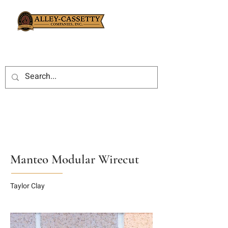
Manteo Modular Wirecut
Taylor Clay