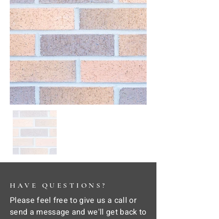
HAVE QUESTIONS?
Please feel free to give us a call or
send a message and we'll get back to