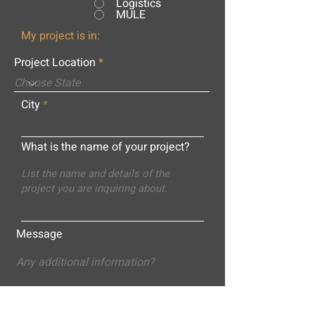
Logistics
MULE
My project is in:
Project Location
City
What is the name of your project?
Message