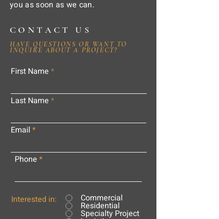
you as soon as we can.
CONTACT US
HAVE QUESTIONS OR WANT TO
INQUIRE ABOUT A PROJECT?
First Name
Last Name
Email
Phone
Commercial
Interested in:
Residential
Specialty Project